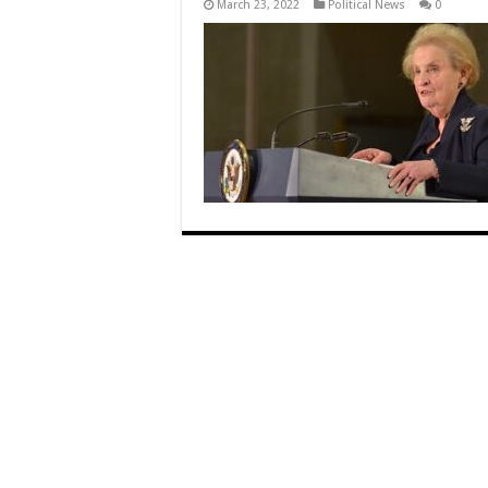
March 23, 2022
Political News
0