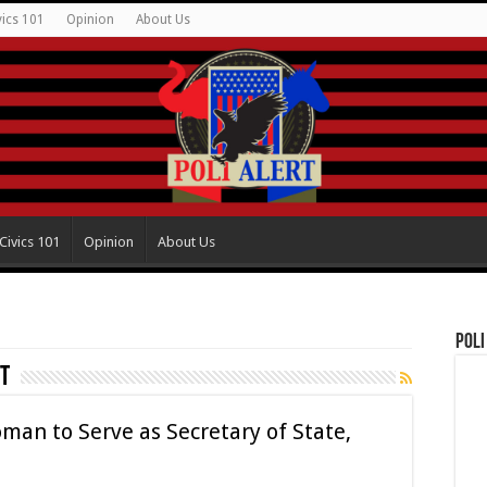
vics 101
Opinion
About Us
Civics 101
Opinion
About Us
Poli
t
man to Serve as Secretary of State,