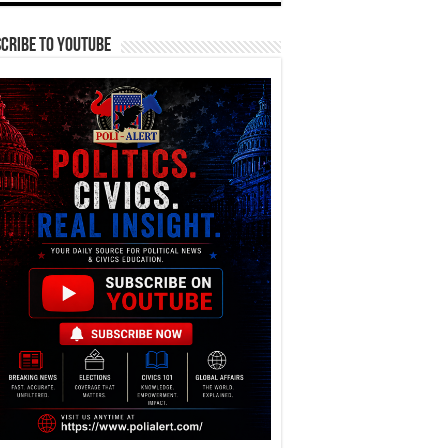
cribe To YouTube