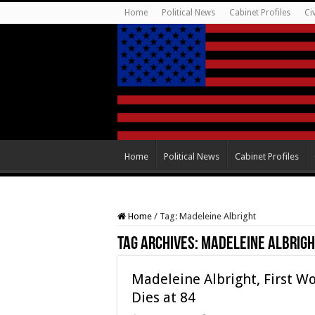
Home
Political News
Cabinet Profiles
Ci
Home
Political News
Cabinet Profiles
Home
/
Tag:
Madeleine Albright
Tag Archives:
Madeleine Albrigh
Madeleine Albright, First Wo
Dies at 84