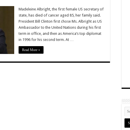
Madeleine Albright, the first female US secretary of
state, has died of cancer aged 85, her family said.
President Bill Clinton first chose Ms. Albright as US
Ambassador to the United Nations during his first
term in office, and then as America’s top diplomat
in 1996 for his second term. At …
Read More »