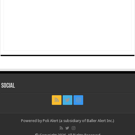
Social
Powered by Poli Alert (a subsidiary of Baller Alert Inc.)