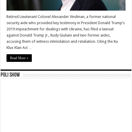
Retired Lieutenant Colonel Alexander Vindman, a former national
security aide who provided key testimony in President Donald Trump’s
2019 impeachment for dealings with Ukraine, has filed a lawsuit
against Donald Trump Jr., Rudy Giuliani and two former aides,
accusing them of witness intimidation and retaliation. Citing the Ku
Klux Klan Act …
Read More »
Poli Show