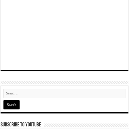
Subscribe To YouTube