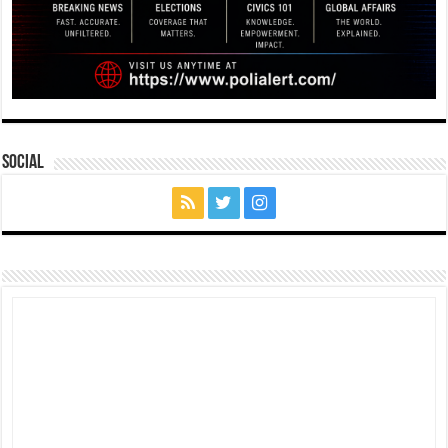
Social