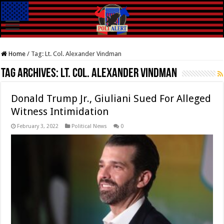
Home
/
Tag:
Lt. Col. Alexander Vindman
Tag Archives:
Lt. Col. Alexander Vindman
Donald Trump Jr., Giuliani Sued For Alleged
Witness Intimidation
February 3, 2022
Political News
0