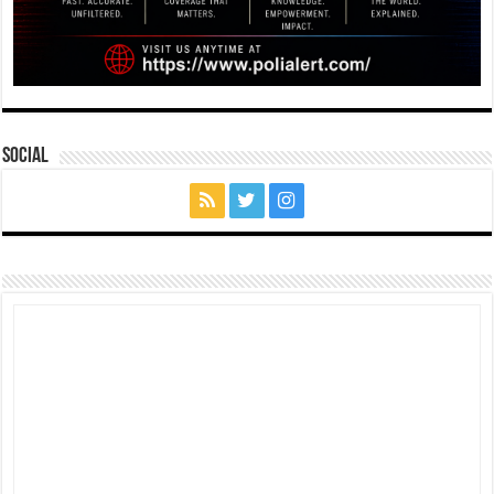
Social