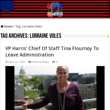
Home
/
Tag:
Lorraine Voles
Tag Archives:
Lorraine Voles
VP Harris’ Chief Of Staff Tina Flournoy To
Leave Administration
April 22, 2022
Political News
0