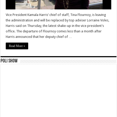
Vice President Kamala Harris’ chief of staff, Tina Flournoy, is leaving
the administration and will be replaced by top adviser Lorraine Voles,
Harris said on Thursday, the latest shake-up in the vice president’s
office. The departure of Flournoy comes less than a month after
Harris announced that her deputy chief of …
Read More »
Poli Show