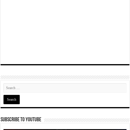
Subscribe To YouTube