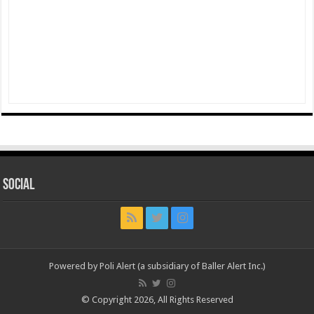
Social
Powered by Poli Alert (a subsidiary of Baller Alert Inc.)
© Copyright 2026, All Rights Reserved