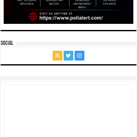
Social