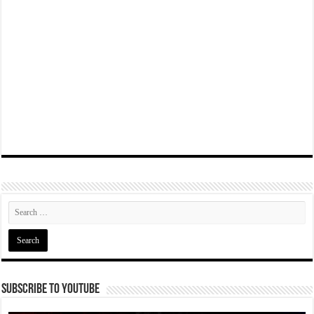
Subscribe To YouTube