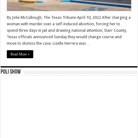
By Jolie McCullough, The Texas Tribune April 10, 2022 After charging a
woman with murder over a self-induced abortion, forcing her to
spend three days in jail and drawing national attention, Starr County,
Texas officials announced Sunday they would change course and
move to dismiss the case. Lizelle Herrera was …
Read More »
Poli Show