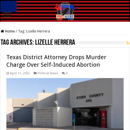
Home
/
Tag:
Lizelle Herrera
Tag Archives:
Lizelle Herrera
Texas District Attorney Drops Murder
Charge Over Self-Induced Abortion
April 11, 2022
Political News
0