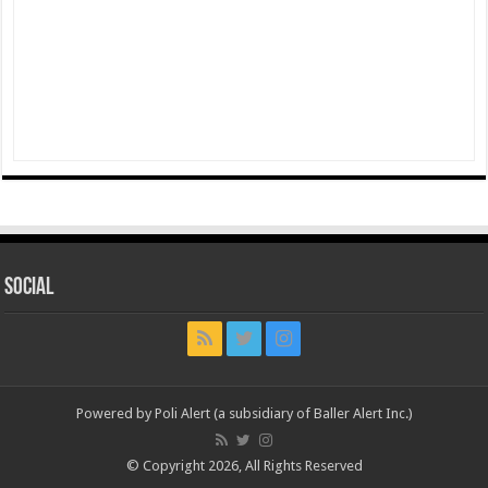
Social
Powered by Poli Alert (a subsidiary of Baller Alert Inc.)
© Copyright 2026, All Rights Reserved