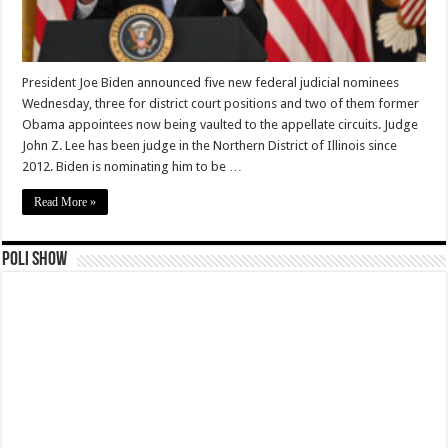
President Joe Biden announced five new federal judicial nominees
Wednesday, three for district court positions and two of them former
Obama appointees now being vaulted to the appellate circuits. Judge
John Z. Lee has been judge in the Northern District of Illinois since
2012. Biden is nominating him to be …
Read More »
Poli Show