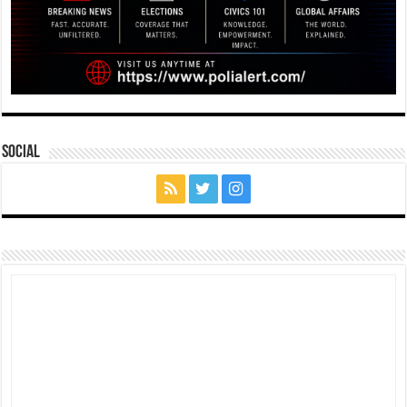
Social