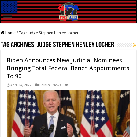
Home
/
Tag:
Judge Stephen Henley Locher
Tag Archives:
Judge Stephen Henley Locher
Biden Announces New Judicial Nominees
Bringing Total Federal Bench Appointments
To 90
April 14, 2022
Political News
0