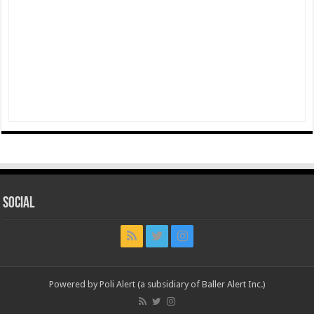
Social
Powered by Poli Alert (a subsidiary of Baller Alert Inc.)