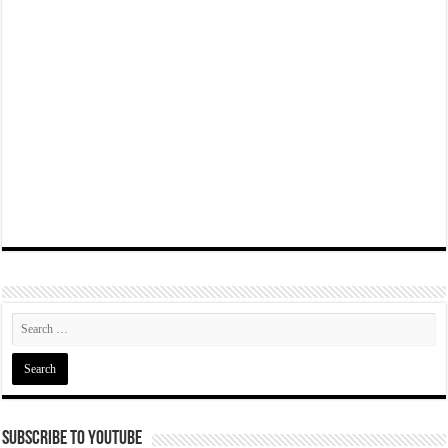
Subscribe To YouTube