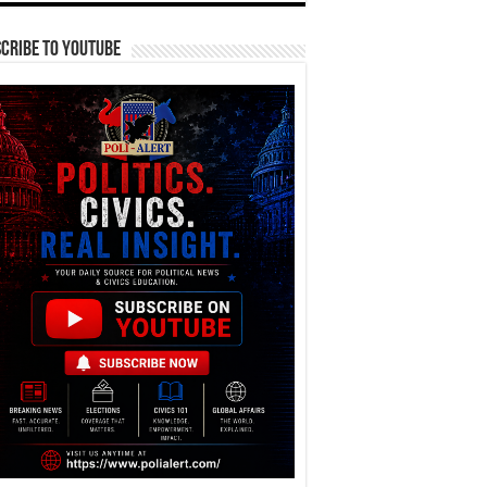
cribe To YouTube