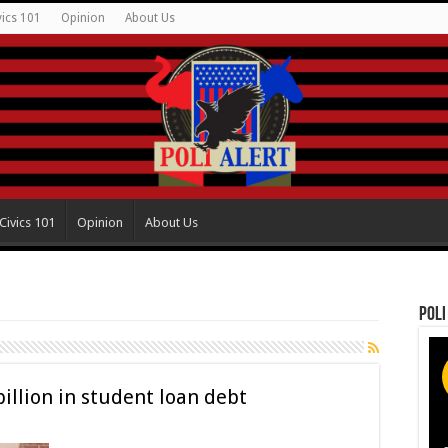
vics 101
Opinion
About Us
Civics 101
Opinion
About Us
Poli
billion in student loan debt