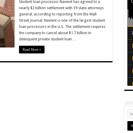
Student loan processor Navient has agreed to a
nearly $2 billion settlement with 39 state attorneys
general, according to reporting from the Wall
Street Journal. Navient is one of the largest student
loan processors in the U.S. The settlement requires
the company to cancel about $1.7 billion in
delinquent private student loan …
Read More »