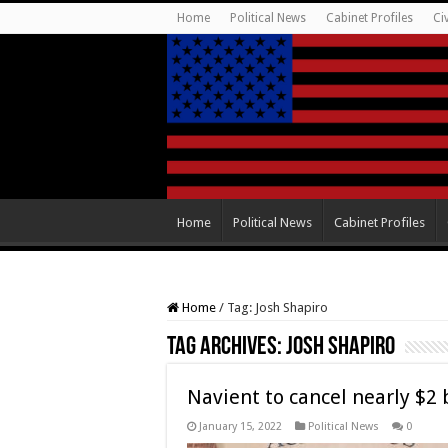
Home
Political News
Cabinet Profiles
Ci
Home
Political News
Cabinet Profiles
Home
/
Tag:
Josh Shapiro
Tag Archives:
Josh Shapiro
Navient to cancel nearly $2 
January 15, 2022
Political News
0