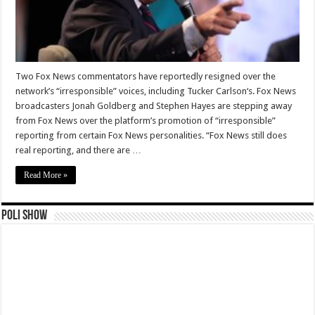
Two Fox News commentators have reportedly resigned over the
network’s “irresponsible” voices, including Tucker Carlson‘s. Fox News
broadcasters Jonah Goldberg and Stephen Hayes are stepping away
from Fox News over the platform’s promotion of “irresponsible”
reporting from certain Fox News personalities. “Fox News still does
real reporting, and there are …
Read More »
Poli Show