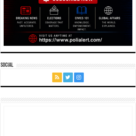
Social