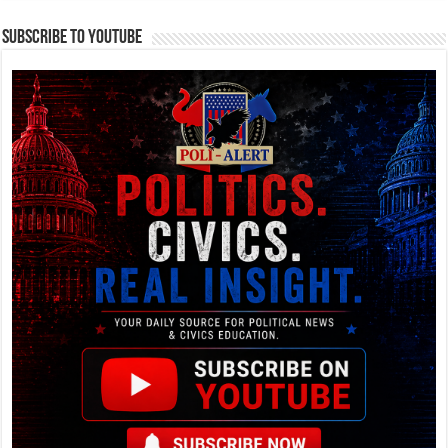
Subscribe To YouTube