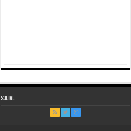
Social