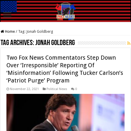
Home
/
Tag:
Jonah Goldberg
Tag Archives:
Jonah Goldberg
Two Fox News Commentators Step Down
Over ‘Irresponsible’ Reporting Of
‘Misinformation’ Following Tucker Carlson’s
‘Patriot Purge’ Program
November 22, 2021
Political News
0