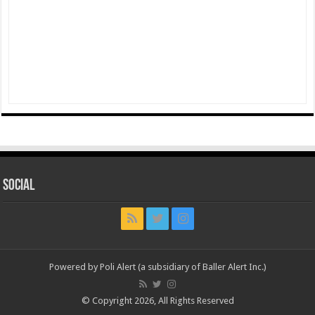
Social
Powered by Poli Alert (a subsidiary of Baller Alert Inc.)
© Copyright 2026, All Rights Reserved