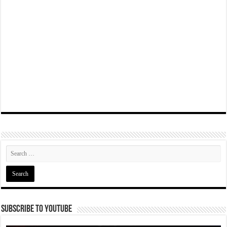
Subscribe To YouTube