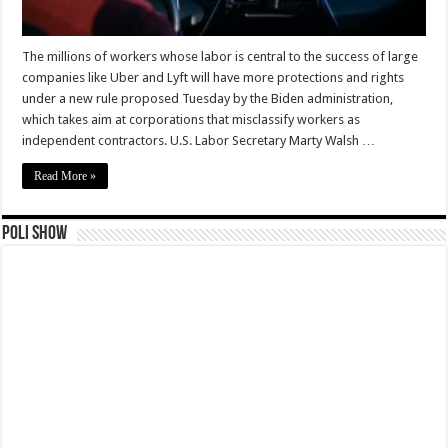
The millions of workers whose labor is central to the success of large
companies like Uber and Lyft will have more protections and rights
under a new rule proposed Tuesday by the Biden administration,
which takes aim at corporations that misclassify workers as
independent contractors. U.S. Labor Secretary Marty Walsh …
Read More »
Poli Show