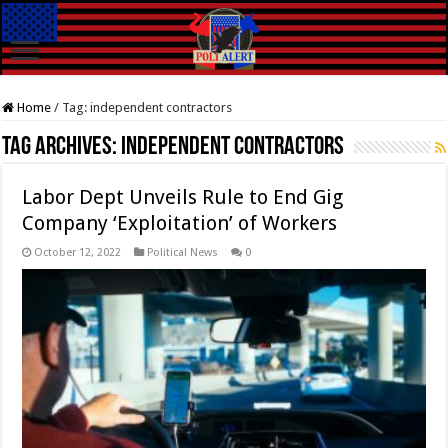
Home
/
Tag:
independent contractors
Tag Archives:
independent contractors
Labor Dept Unveils Rule to End Gig
Company ‘Exploitation’ of Workers
October 12, 2022
Political News
0