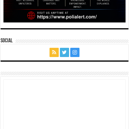
Social