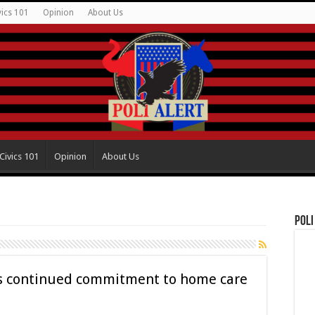
vics 101
Opinion
About Us
Civics 101
Opinion
About Us
Poli
ls continued commitment to home care