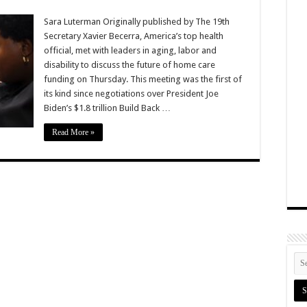
Sara Luterman Originally published by The 19th
Secretary Xavier Becerra, America’s top health
official, met with leaders in aging, labor and
disability to discuss the future of home care
funding on Thursday. This meeting was the first of
its kind since negotiations over President Joe
Biden’s $1.8 trillion Build Back …
Read More »