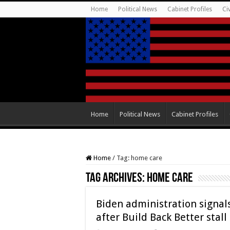
Home
Political News
Cabinet Profiles
Ci
Home
Political News
Cabinet Profiles
Home
/
Tag:
home care
Tag Archives:
home care
Biden administration signa
after Build Back Better stall