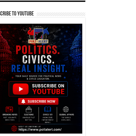
cribe To YouTube