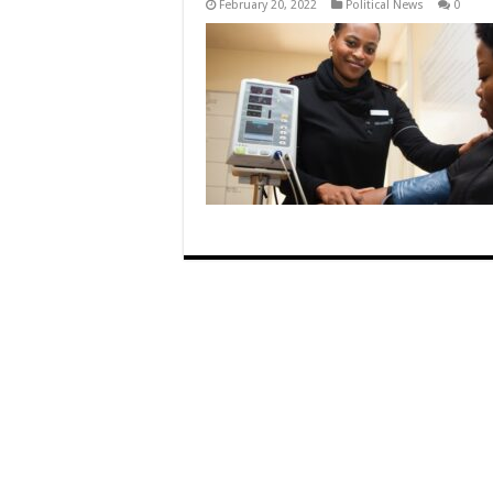
February 20, 2022
Political News
0