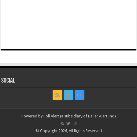
Social
Powered by Poli Alert (a subsidiary of Baller Alert Inc.)
© Copyright 2026, All Rights Reserved