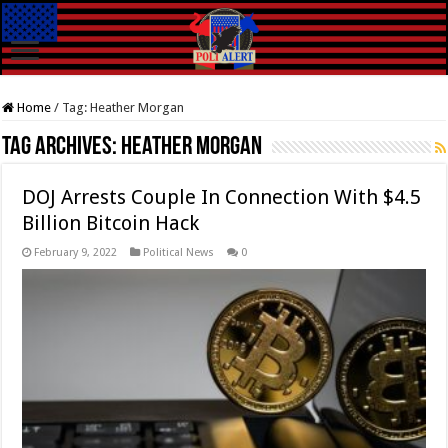
Home
/
Tag:
Heather Morgan
Tag Archives:
Heather Morgan
DOJ Arrests Couple In Connection With $4.5
Billion Bitcoin Hack
February 9, 2022
Political News
0