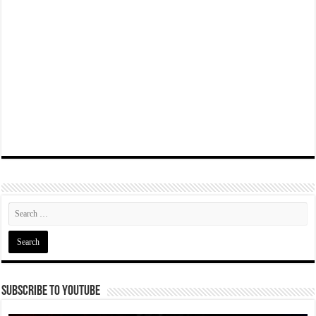
Subscribe To YouTube