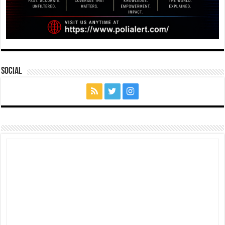
Social