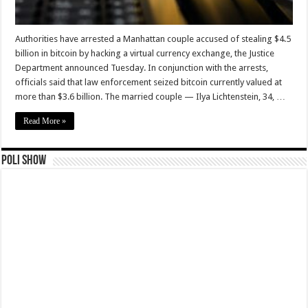
Authorities have arrested a Manhattan couple accused of stealing $4.5
billion in bitcoin by hacking a virtual currency exchange, the Justice
Department announced Tuesday. In conjunction with the arrests,
officials said that law enforcement seized bitcoin currently valued at
more than $3.6 billion. The married couple — Ilya Lichtenstein, 34, …
Read More »
Poli Show