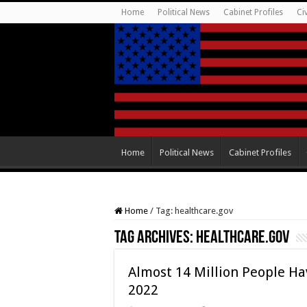
Home
Political News
Cabinet Profiles
Ci
Home
Political News
Cabinet Profiles
Home
/
Tag:
healthcare.gov
Tag Archives:
healthcare.gov
Almost 14 Million People Ha
2022