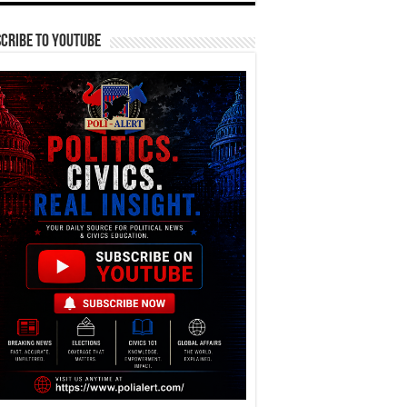
cribe To YouTube