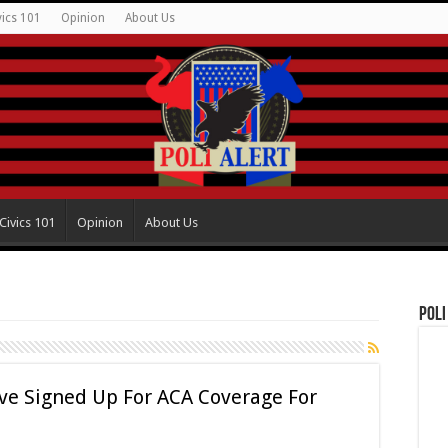
vics 101
Opinion
About Us
Civics 101
Opinion
About Us
Poli
ve Signed Up For ACA Coverage For