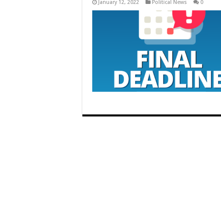
January 12, 2022
Political News
0