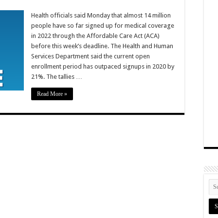
Health officials said Monday that almost 14 million
people have so far signed up for medical coverage
in 2022 through the Affordable Care Act (ACA)
before this week’s deadline. The Health and Human
Services Department said the current open
enrollment period has outpaced signups in 2020 by
21%. The tallies …
Read More »