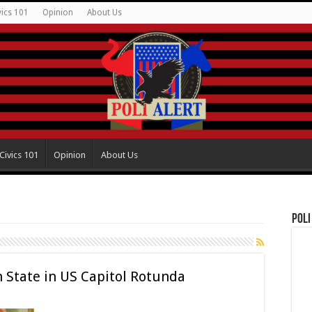
vics 101
Opinion
About Us
Civics 101
Opinion
About Us
Poli
in State in US Capitol Rotunda