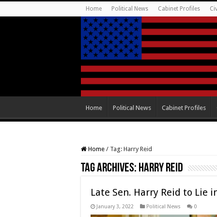
Home
Political News
Cabinet Profiles
Ci
Home
Political News
Cabinet Profiles
Home
/
Tag:
Harry Reid
Tag Archives:
Harry Reid
Late Sen. Harry Reid to Lie 
January 3, 2022
Political News
0