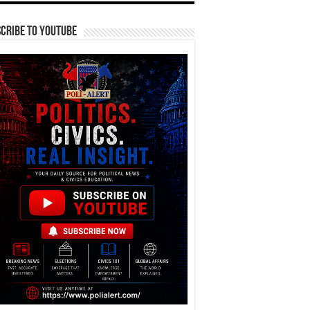
cribe To YouTube