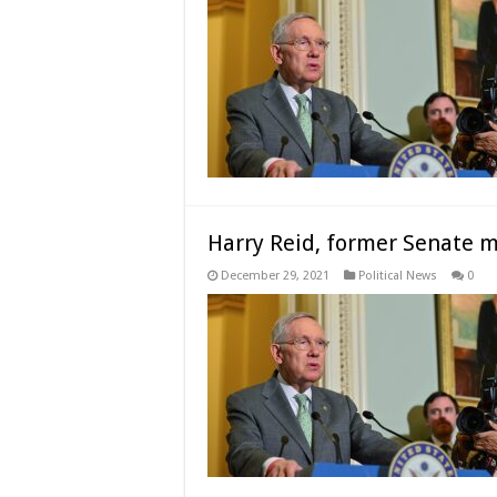
Harry Reid, former Senate ma
December 29, 2021
Political News
0