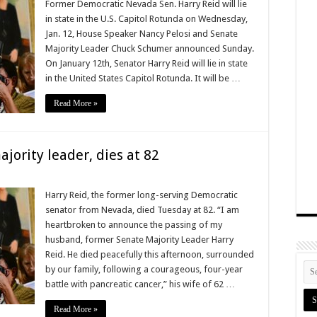
Former Democratic Nevada Sen. Harry Reid will lie
in state in the U.S. Capitol Rotunda on Wednesday,
Jan. 12, House Speaker Nancy Pelosi and Senate
Majority Leader Chuck Schumer announced Sunday.
On January 12th, Senator Harry Reid will lie in state
in the United States Capitol Rotunda. It will be …
Read More »
jority leader, dies at 82
Harry Reid, the former long-serving Democratic
senator from Nevada, died Tuesday at 82. “I am
heartbroken to announce the passing of my
husband, former Senate Majority Leader Harry
Reid. He died peacefully this afternoon, surrounded
by our family, following a courageous, four-year
battle with pancreatic cancer,” his wife of 62 …
Read More »