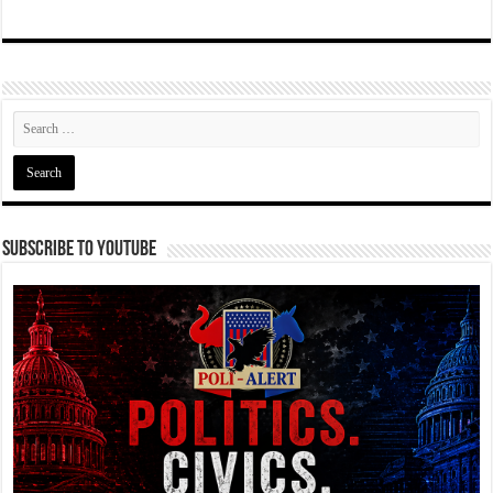
Subscribe To YouTube