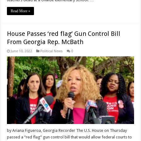
Read More »
House Passes ‘red flag’ Gun Control Bill
From Georgia Rep. McBath
June 10, 2022
Political News
0
by Ariana Figueroa, Georgia Recorder The U.S. House on Thursday
passed a “red flag” gun control bill that would allow federal courts to