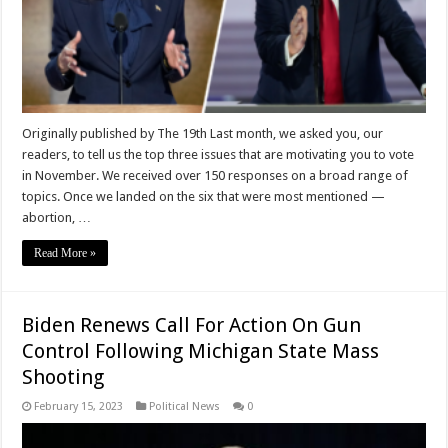
Originally published by The 19th Last month, we asked you, our
readers, to tell us the top three issues that are motivating you to vote
in November. We received over 150 responses on a broad range of
topics. Once we landed on the six that were most mentioned —
abortion, …
Read More »
Biden Renews Call For Action On Gun
Control Following Michigan State Mass
Shooting
February 15, 2023
Political News
0