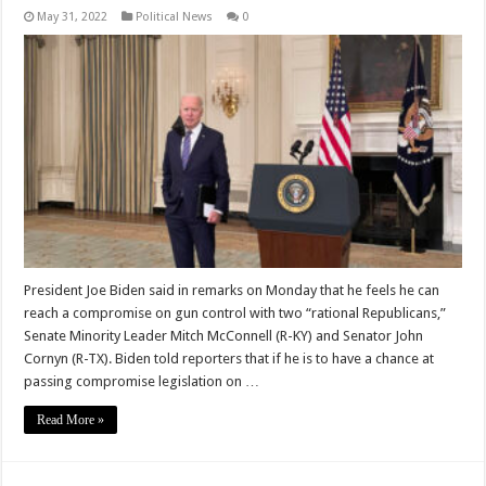
May 31, 2022
Political News
0
President Joe Biden said in remarks on Monday that he feels he can
reach a compromise on gun control with two “rational Republicans,”
Senate Minority Leader Mitch McConnell (R-KY) and Senator John
Cornyn (R-TX). Biden told reporters that if he is to have a chance at
passing compromise legislation on …
Read More »