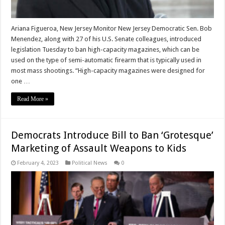
Ariana Figueroa, New Jersey Monitor New Jersey Democratic Sen. Bob
Menendez, along with 27 of his U.S. Senate colleagues, introduced
legislation Tuesday to ban high-capacity magazines, which can be
used on the type of semi-automatic firearm that is typically used in
most mass shootings. “High-capacity magazines were designed for
one …
Read More »
Democrats Introduce Bill to Ban ‘Grotesque’
Marketing of Assault Weapons to Kids
February 4, 2023
Political News
0