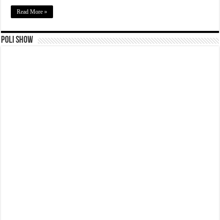
Read More »
Poli Show