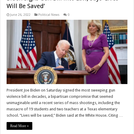
Will Be Saved’
June 26, 2022
Political News
0
President Joe Biden on Saturday signed the most sweeping gun
violence bill in decades, a bipartisan compromise that seemed
unimaginable until a recent series of mass shootings, including the
massacre of 19 students and two teachers at a Texas elementary
school. “Lives will be saved,” Biden said at the White House. Citing …
Read More »