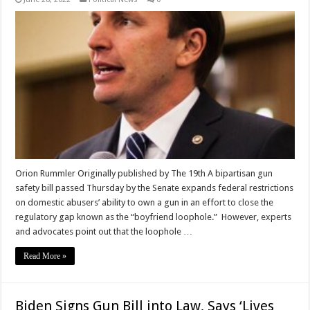
Orion Rummler Originally published by The 19th A bipartisan gun
safety bill passed Thursday by the Senate expands federal restrictions
on domestic abusers’ ability to own a gun in an effort to close the
regulatory gap known as the “boyfriend loophole.” However, experts
and advocates point out that the loophole …
Read More »
Biden Signs Gun Bill into Law, Says ‘Lives