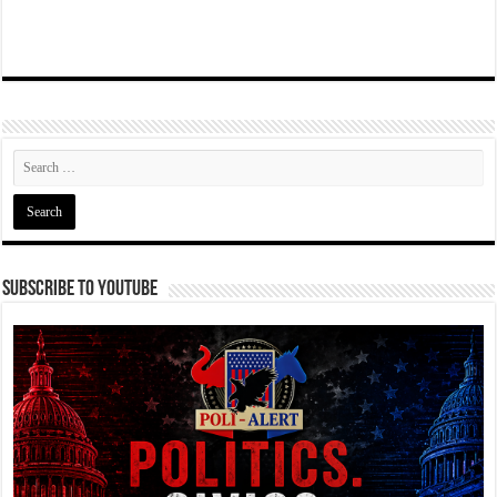
Subscribe To YouTube