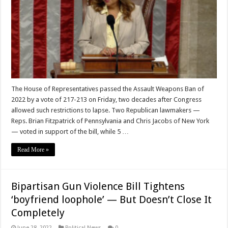
The House of Representatives passed the Assault Weapons Ban of
2022 by a vote of 217-213 on Friday, two decades after Congress
allowed such restrictions to lapse. Two Republican lawmakers —
Reps. Brian Fitzpatrick of Pennsylvania and Chris Jacobs of New York
— voted in support of the bill, while 5 …
Read More »
Bipartisan Gun Violence Bill Tightens
‘boyfriend loophole’ — But Doesn’t Close It
Completely
June 28, 2022
Political News
0