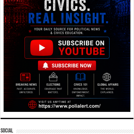
Social