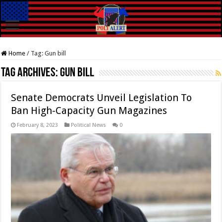
Home
/
Tag:
Gun bill
Tag Archives:
Gun bill
Senate Democrats Unveil Legislation To
Ban High-Capacity Gun Magazines
February 8, 2023
Political News
0