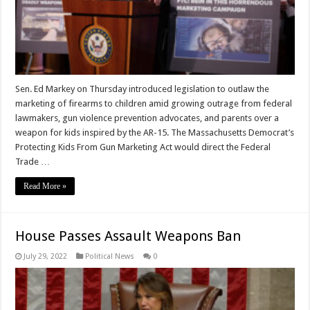
Sen. Ed Markey on Thursday introduced legislation to outlaw the
marketing of firearms to children amid growing outrage from federal
lawmakers, gun violence prevention advocates, and parents over a
weapon for kids inspired by the AR-15. The Massachusetts Democrat’s
Protecting Kids From Gun Marketing Act would direct the Federal
Trade …
Read More »
House Passes Assault Weapons Ban
July 29, 2022
Political News
0