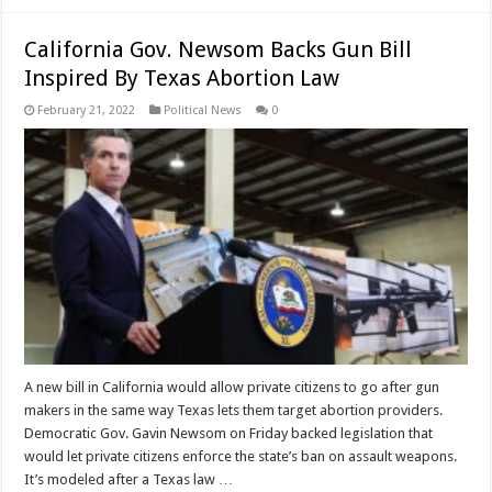
California Gov. Newsom Backs Gun Bill
Inspired By Texas Abortion Law
February 21, 2022
Political News
0
A new bill in California would allow private citizens to go after gun
makers in the same way Texas lets them target abortion providers.
Democratic Gov. Gavin Newsom on Friday backed legislation that
would let private citizens enforce the state’s ban on assault weapons.
It’s modeled after a Texas law …