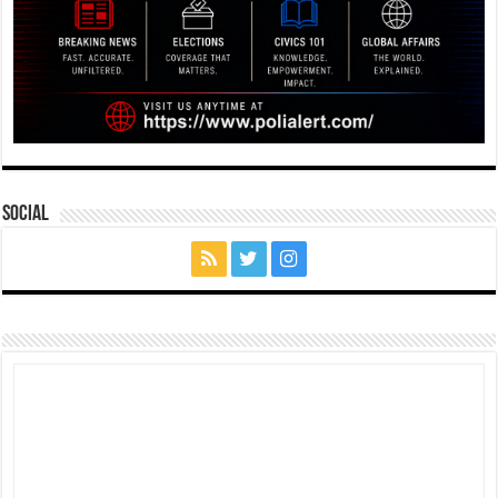
Social