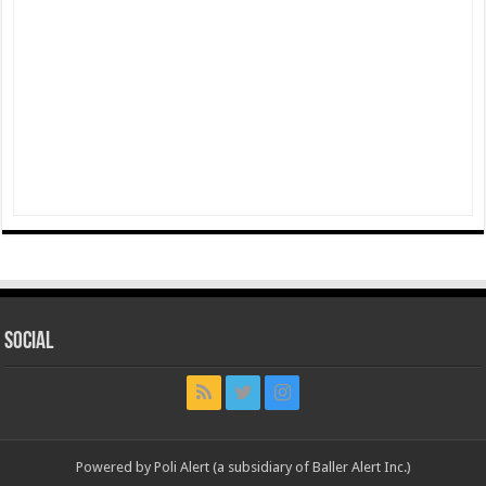
Social
Powered by Poli Alert (a subsidiary of Baller Alert Inc.)