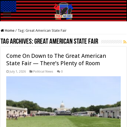
Home
/
Tag:
Great American State Fair
Tag Archives:
Great American State Fair
Come On Down to The Great American
State Fair — There’s Plenty of Room
July 1, 2026
Political News
0