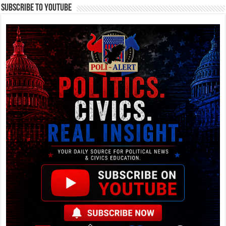
Subscribe To YouTube