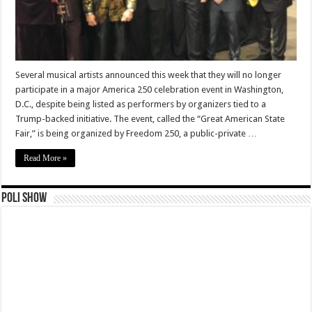
Several musical artists announced this week that they will no longer
participate in a major America 250 celebration event in Washington,
D.C., despite being listed as performers by organizers tied to a
Trump-backed initiative. The event, called the “Great American State
Fair,” is being organized by Freedom 250, a public-private …
Read More »
Poli Show