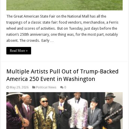
The Great American State Fair on the National Mall has all the
trappings of a classic state fair: food vendors, merchandise, a Ferris
wheel and scores of activities. But on Tuesday, just days before the
nation’s 250th anniversary, one thing was, for the most part, notably
absent. The crowds. Early …
Read More »
Multiple Artists Pull Out of Trump-Backed
America 250 Event in Washington
May 29, 2026
Political News
0