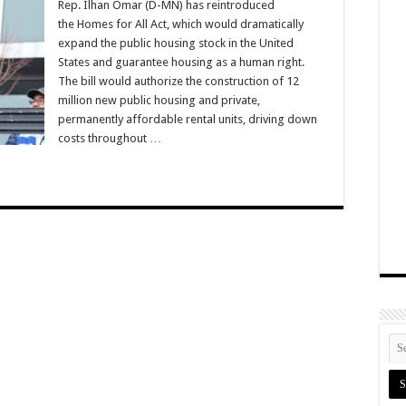
Rep. Ilhan Omar (D-MN) has reintroduced
the Homes for All Act, which would dramatically
expand the public housing stock in the United
States and guarantee housing as a human right.
The bill would authorize the construction of 12
million new public housing and private,
permanently affordable rental units, driving down
costs throughout …