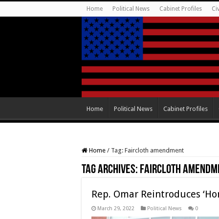
Home
Political News
Cabinet Profiles
Ci
Home
Political News
Cabinet Profiles
Home
/
Tag:
Faircloth amendment
Tag Archives:
Faircloth amendm
Rep. Omar Reintroduces ‘Hom
March 29, 2022
Political News
0