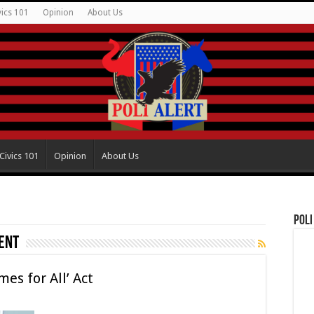
vics 101
Opinion
About Us
Civics 101
Opinion
About Us
Poli
ent
es for All’ Act