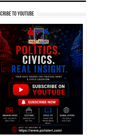
cribe To YouTube