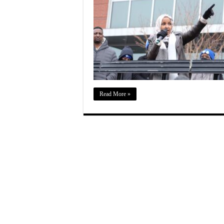
Read More »