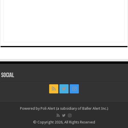
Social
Powered by Poli Alert (a subsidiary of Baller Alert Inc.)
© Copyright 2026, All Rights Reserved