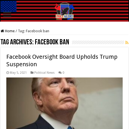
Home
/
Tag:
Facebook ban
Tag Archives:
Facebook ban
Facebook Oversight Board Upholds Trump
Suspension
May 5, 2021
Political News
0