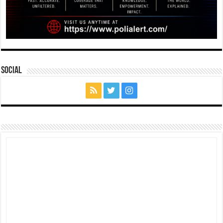
Social