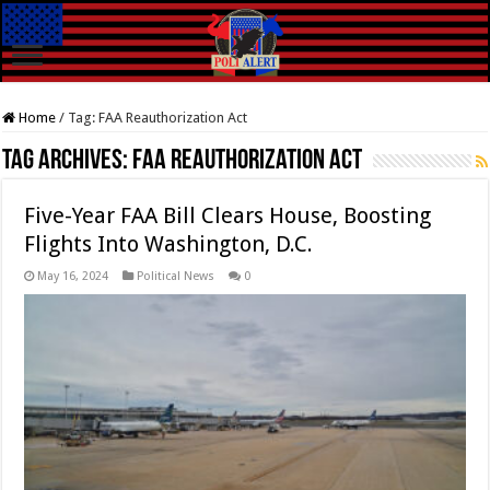
Home
/
Tag:
FAA Reauthorization Act
Tag Archives:
FAA Reauthorization Act
Five-Year FAA Bill Clears House, Boosting
Flights Into Washington, D.C.
May 16, 2024
Political News
0