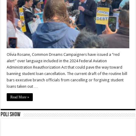
Olivia Rosane, Common Dreams Campaigners have issued a “red
alert” over language included in the 2024 Federal Aviation
Administration Reauthorization Act that could pave the way toward
banning student loan cancellation. The current draft of the routine bill
bars executive branch officials from cancelling or forgiving student
loans taken out …
Read More »
Poli Show