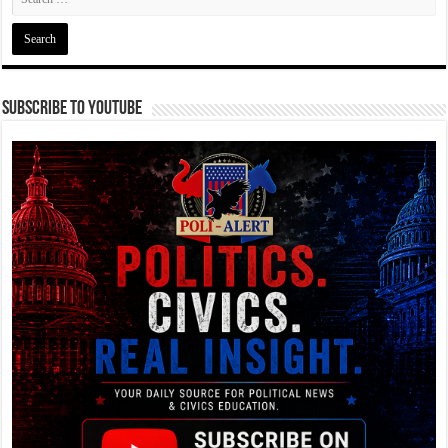
Subscribe To YouTube