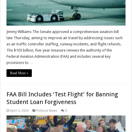
Jimmy Williams The Senate approved a comprehensive aviation bill
late Thursday, aiming to improve air travel by addressing issues such
as air traffic controller staffing, runway incidents, and flight refunds.
The $105 billion, five-year measure renews the authority of the
Federal Aviation Administration (FAA) and includes several key
provisions to …
Read More »
FAA Bill Includes ‘Test Flight’ for Banning
Student Loan Forgiveness
April 5, 2024
Political News
0