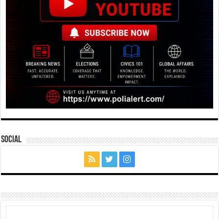
Social