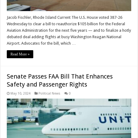
Jacob Fischler, Rhode Island Current The U.S. House voted 387-26
Wednesday to clear a bill to reauthorize $105 billion for the Federal
Aviation Administration for the next five years — and to finalize a hotly
debated deal adding flights at busy Washington Reagan National
Airport. Advocates for the bill, which …
Read More »
Senate Passes FAA Bill That Enhances
Safety and Passenger Rights
May 10, 2024
Political News
0