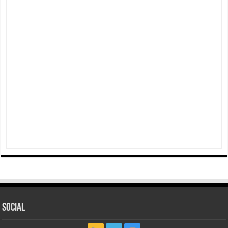
Social