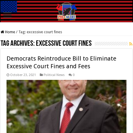
Home
/
Tag:
excessive court fines
Tag Archives:
excessive court fines
Democrats Reintroduce Bill to Eliminate
Excessive Court Fines and Fees
October 23, 2021
Political News
0