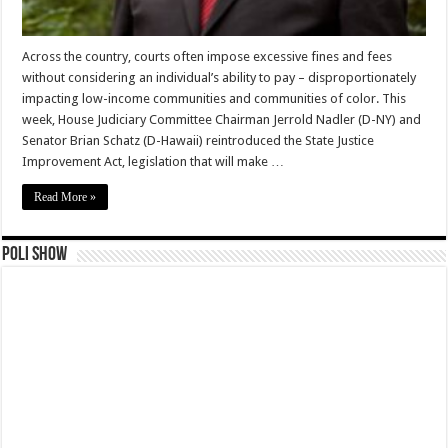
Across the country, courts often impose excessive fines and fees
without considering an individual’s ability to pay – disproportionately
impacting low-income communities and communities of color. This
week, House Judiciary Committee Chairman Jerrold Nadler (D-NY) and
Senator Brian Schatz (D-Hawaii) reintroduced the State Justice
Improvement Act, legislation that will make …
Read More »
Poli Show