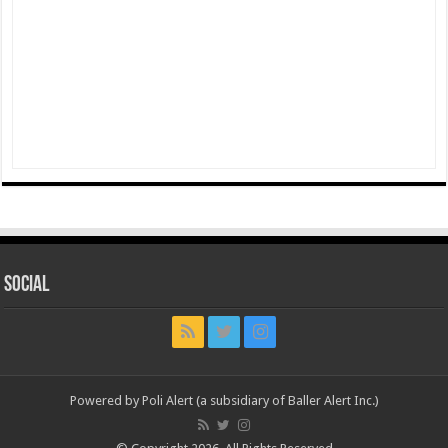
Social
Powered by Poli Alert (a subsidiary of Baller Alert Inc.)