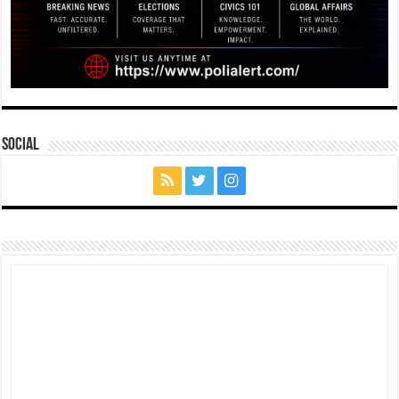
Social