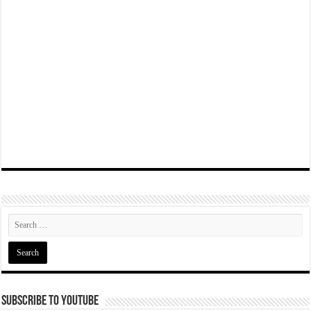
Subscribe To YouTube