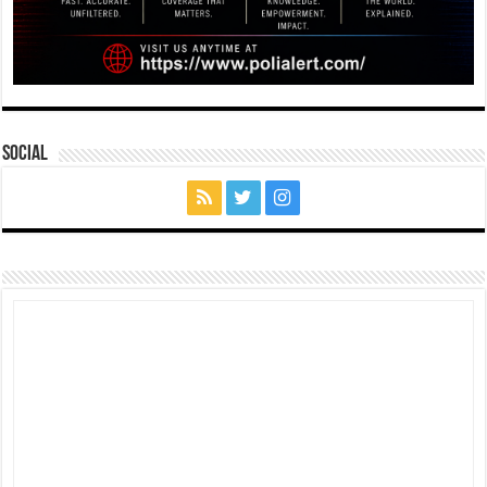
Social