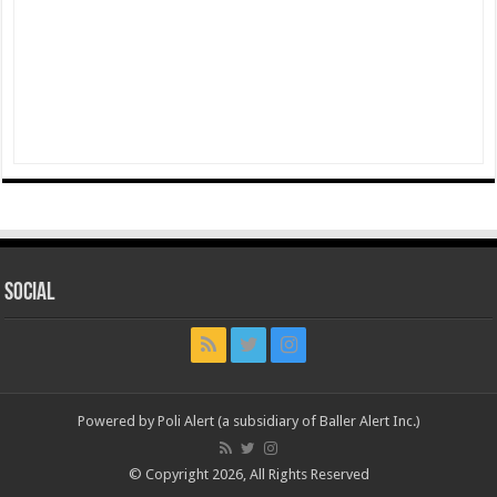
Social
Powered by Poli Alert (a subsidiary of Baller Alert Inc.)
© Copyright 2026, All Rights Reserved