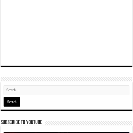
Subscribe To YouTube