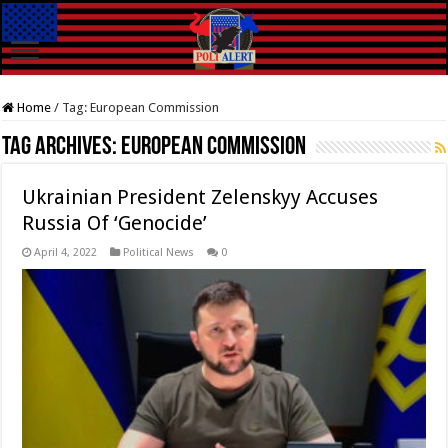
Home
/
Tag:
European Commission
Tag Archives:
European Commission
Ukrainian President Zelenskyy Accuses
Russia Of ‘Genocide’
April 4, 2022
Political News
0