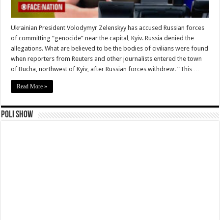
Ukrainian President Volodymyr Zelenskyy has accused Russian forces
of committing “genocide” near the capital, Kyiv. Russia denied the
allegations. What are believed to be the bodies of civilians were found
when reporters from Reuters and other journalists entered the town
of Bucha, northwest of Kyiv, after Russian forces withdrew. “This …
Read More »
Poli Show