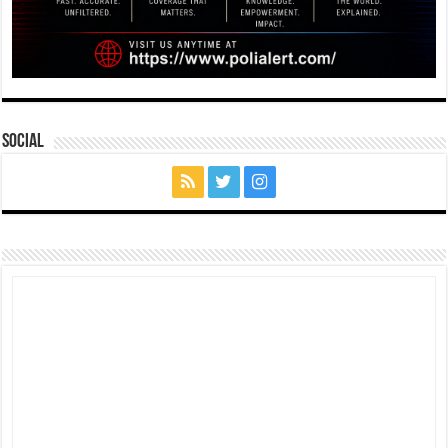
Social