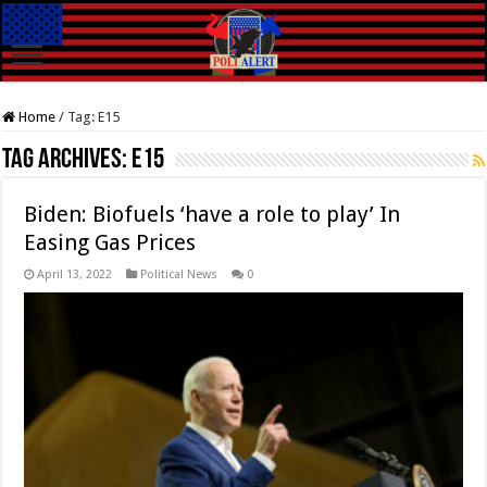
Home
/
Tag:
E15
Tag Archives:
E15
Biden: Biofuels ‘have a role to play’ In
Easing Gas Prices
April 13, 2022
Political News
0