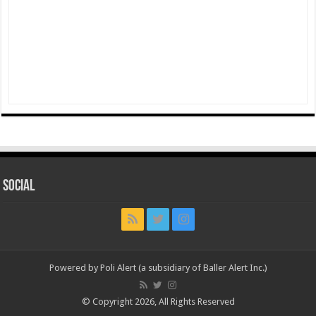
Social
Powered by Poli Alert (a subsidiary of Baller Alert Inc.)
© Copyright 2026, All Rights Reserved