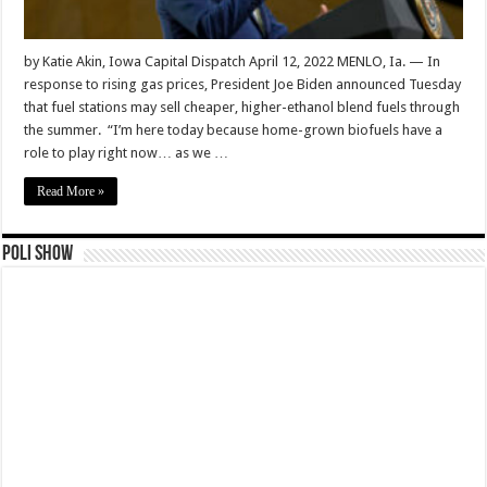
by Katie Akin, Iowa Capital Dispatch April 12, 2022 MENLO, Ia. — In
response to rising gas prices, President Joe Biden announced Tuesday
that fuel stations may sell cheaper, higher-ethanol blend fuels through
the summer. “I’m here today because home-grown biofuels have a
role to play right now… as we …
Read More »
Poli Show