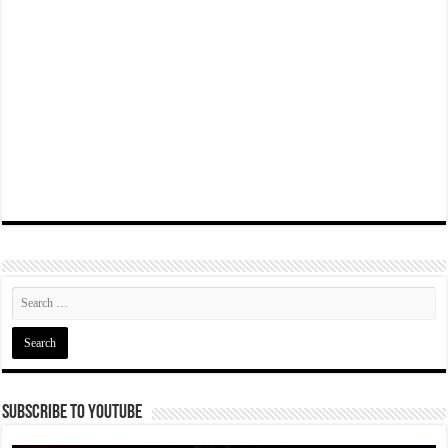
Subscribe To YouTube