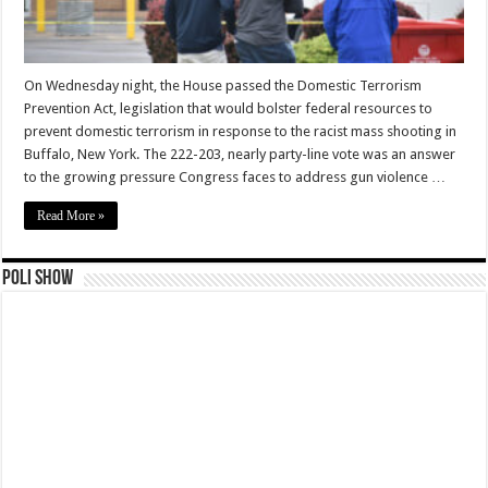
On Wednesday night, the House passed the Domestic Terrorism
Prevention Act, legislation that would bolster federal resources to
prevent domestic terrorism in response to the racist mass shooting in
Buffalo, New York. The 222-203, nearly party-line vote was an answer
to the growing pressure Congress faces to address gun violence …
Read More »
Poli Show