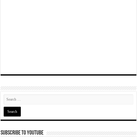
Subscribe To YouTube