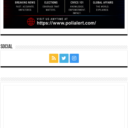
Social