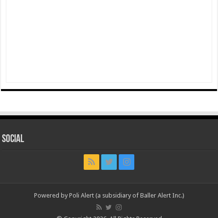
Social
Powered by Poli Alert (a subsidiary of Baller Alert Inc.)