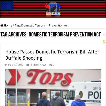
Home
/
Tag:
Domestic Terrorism Prevention Act
Tag Archives:
Domestic Terrorism Prevention Act
House Passes Domestic Terrorism Bill After
Buffalo Shooting
May 19, 2022
Political News
0