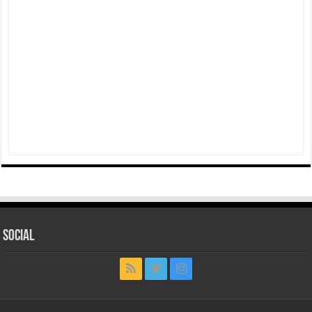
Social