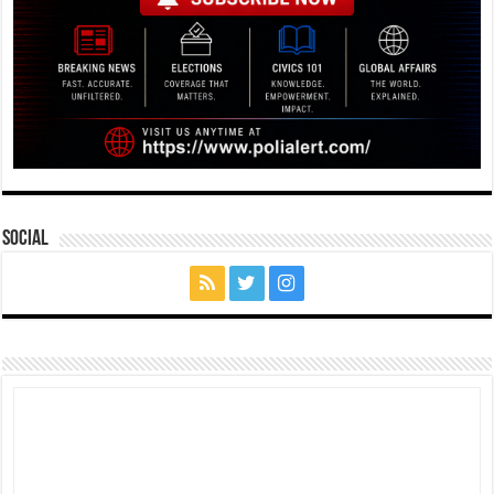
Social