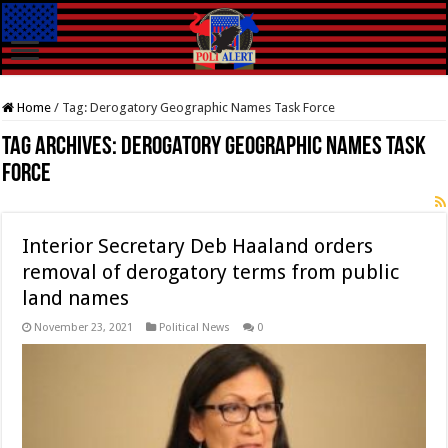
Home
/
Tag:
Derogatory Geographic Names Task Force
Tag Archives:
Derogatory Geographic Names Task
Force
Interior Secretary Deb Haaland orders
removal of derogatory terms from public
land names
November 23, 2021
Political News
0