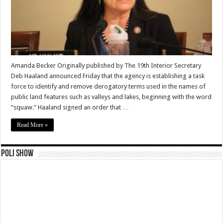
Amanda Becker Originally published by The 19th Interior Secretary
Deb Haaland announced Friday that the agency is establishing a task
force to identify and remove derogatory terms used in the names of
public land features such as valleys and lakes, beginning with the word
“squaw.” Haaland signed an order that …
Read More »
Poli Show