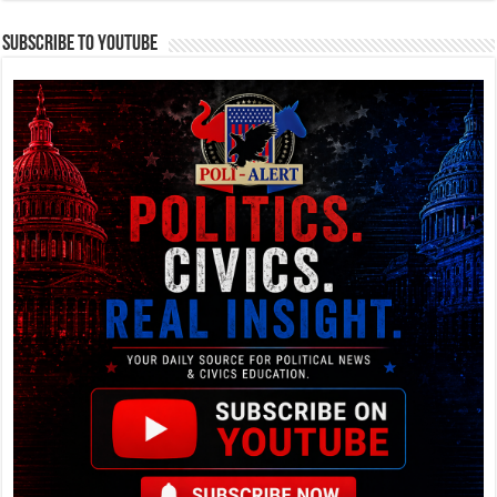
Subscribe To YouTube