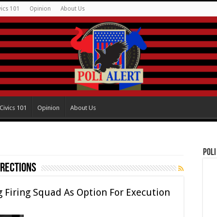
vics 101
Opinion
About Us
Civics 101
Opinion
About Us
Poli
rections
 Firing Squad As Option For Execution