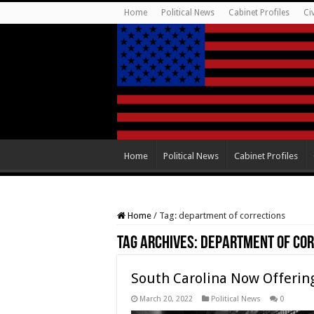
Home
Political News
Cabinet Profiles
Ci
Home
Political News
Cabinet Profiles
Home
/
Tag:
department of corrections
Tag Archives:
department of cor
South Carolina Now Offering
March 20, 2022
Political News
0