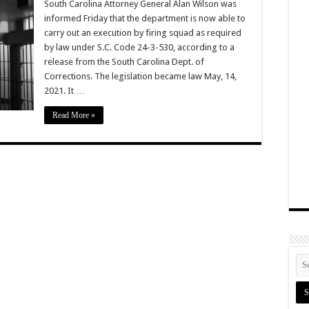
South Carolina Attorney General Alan Wilson was
informed Friday that the department is now able to
carry out an execution by firing squad as required
by law under S.C. Code 24-3-530, according to a
release from the South Carolina Dept. of
Corrections. The legislation became law May, 14,
2021. It …
Read More »