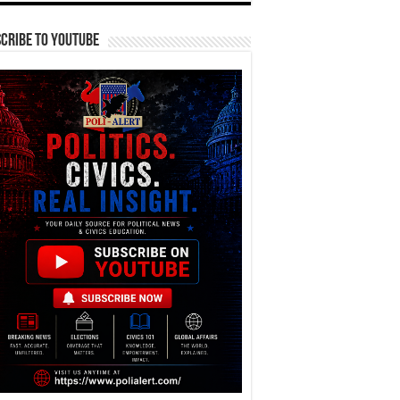
cribe To YouTube