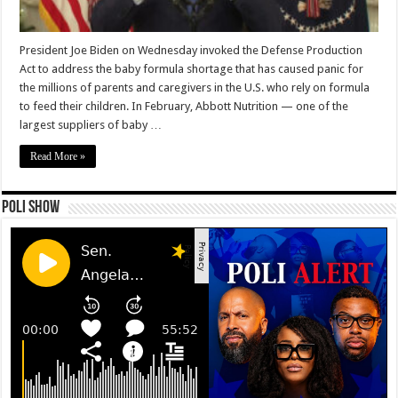
President Joe Biden on Wednesday invoked the Defense Production
Act to address the baby formula shortage that has caused panic for
the millions of parents and caregivers in the U.S. who rely on formula
to feed their children. In February, Abbott Nutrition — one of the
largest suppliers of baby …
Read More »
Poli Show