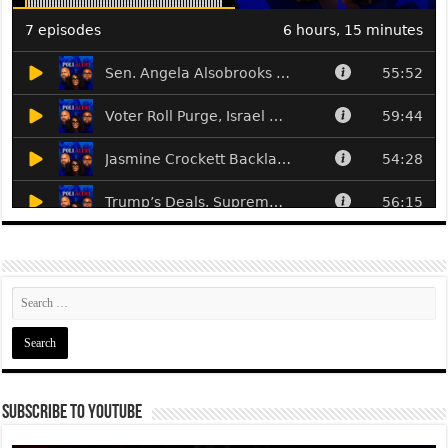
Subscribe To YouTube