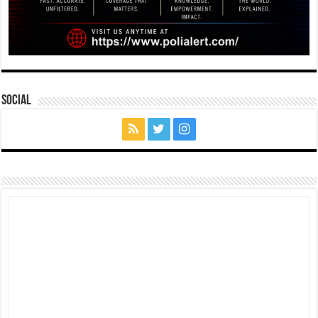
Social