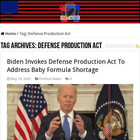
Home
/
Tag:
Defense Production Act
Tag Archives:
Defense Production Act
Biden Invokes Defense Production Act To
Address Baby Formula Shortage
May 19, 2022
Political News
0