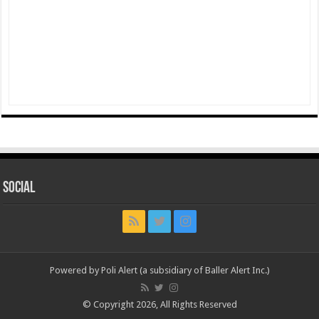
Social
Powered by Poli Alert (a subsidiary of Baller Alert Inc.)
© Copyright 2026, All Rights Reserved