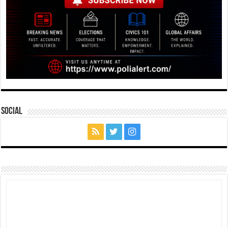
Social