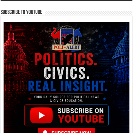
Subscribe To YouTube