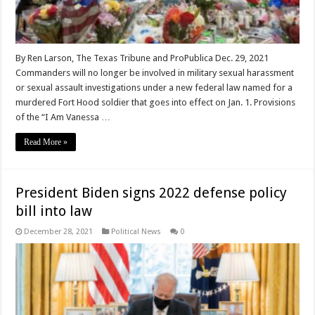
By Ren Larson, The Texas Tribune and ProPublica Dec. 29, 2021
Commanders will no longer be involved in military sexual harassment
or sexual assault investigations under a new federal law named for a
murdered Fort Hood soldier that goes into effect on Jan. 1. Provisions
of the “I Am Vanessa …
Read More »
President Biden signs 2022 defense policy
bill into law
December 28, 2021
Political News
0