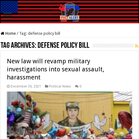
Home
/
Tag:
defense policy bill
Tag Archives:
defense policy bill
New law will revamp military
investigations into sexual assault,
harassment
December 30, 2021
Political News
0