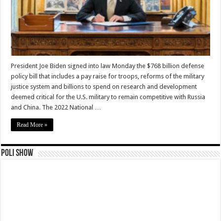
President Joe Biden signed into law Monday the $768 billion defense
policy bill that includes a pay raise for troops, reforms of the military
justice system and billions to spend on research and development
deemed critical for the U.S. military to remain competitive with Russia
and China. The 2022 National …
Read More »
Poli Show