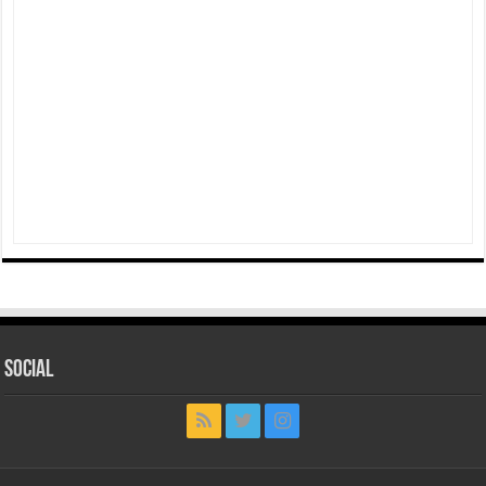
Social