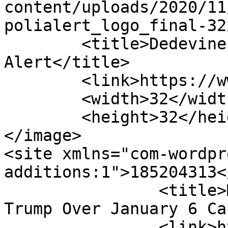
content/uploads/2020/11
polialert_logo_final-32
	<title>Dedevine Carter - Poli 
Alert</title>

	<link>https://www.polialert.com</link>

	<width>32</width>

	<height>32</height>

</image> 

<site xmlns="com-wordpr
additions:1">185204313</site>
		<title>More Police Officers Suing 
Trump Over January 6 Ca
		<link>https://www.polialert.com/po