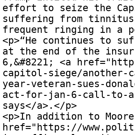
effort to seize the Cap
suffering from tinnitus
frequent ringing in a p
<p>“He continues to suf
at the end of the insur
6,&#8221; <a href="http
capitol-siege/another-c
year-veteran-sues-donal
act-for-jan-6-call-to-a
says</a>.</p>

<p>In addition to Moore
href="https://www.polit