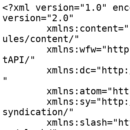
<?xml version="1.0" enc
version="2.0"

	xmlns:content="http://purl.org/rss/1.0/mod
ules/content/"

	xmlns:wfw="http://wellformedweb.org/Commen
tAPI/"

	xmlns:dc="http://purl.org/dc/elements/1.1/
"

	xmlns:atom="http://www.w3.org/2005/Atom"

	xmlns:sy="http://purl.org/rss/1.0/modules/
syndication/"

	xmlns:slash="http://purl.org/rss/1.0/modul