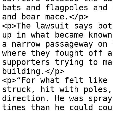
bats and flagpoles and 
and bear mace.</p>

<p>The lawsuit says bot
up in what became known
a narrow passageway on 
where they fought off a
supporters trying to ma
building.</p>

<p>“For what felt like 
struck, hit with poles,
direction. He was spray
times than he could cou