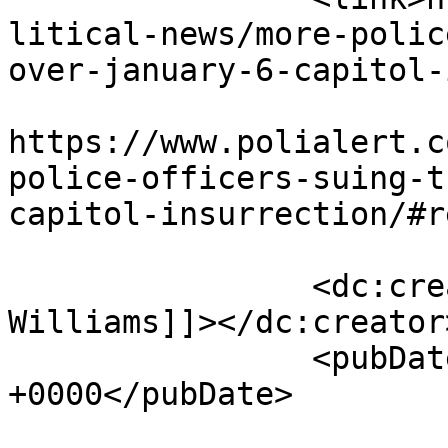
litical-news/more-polic
over-january-6-capitol-
					<co
https://www.polialert.c
police-officers-suing-t
capitol-insurrection/#r
		<dc:creator><![CDATA[J. 
Williams]]></dc:creator>
		<pubDate>Thu, 06 Jan 2022 17:30:09 
+0000</pubDate>

				<catego