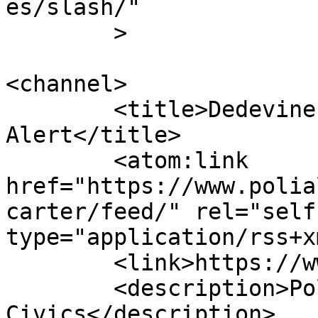
es/slash/"

	>

<channel>

	<title>Dedevine Carter - Poli 
Alert</title>

	<atom:link 
href="https://www.polia
carter/feed/" rel="self"
type="application/rss+x
	<link>https://www.polialert.com</link>

	<description>Politics &#38; 
Civics</description>
