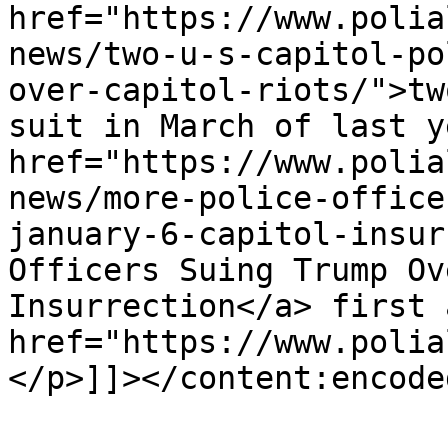
href="https://www.polia
news/two-u-s-capitol-po
over-capitol-riots/">tw
suit in March of last y
href="https://www.polia
news/more-police-office
january-6-capitol-insur
Officers Suing Trump Ov
Insurrection</a> first 
href="https://www.polia
</p>]]></content:encoded