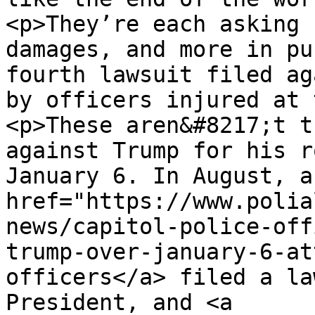
<p>They’re each asking 
damages, and more in pu
fourth lawsuit filed ag
by officers injured at 
<p>These aren&#8217;t t
against Trump for his r
January 6. In August, a
href="https://www.polia
news/capitol-police-off
trump-over-january-6-at
officers</a> filed a la
President, and <a 