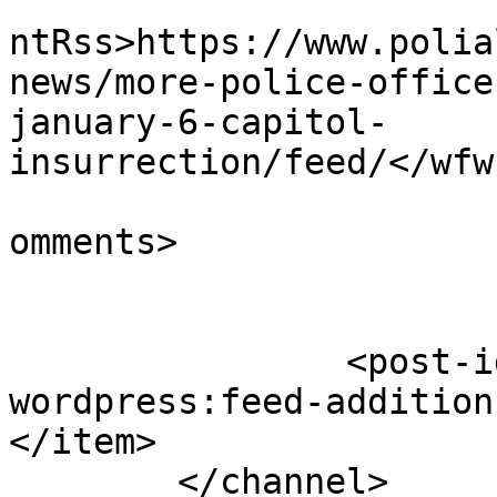
					<wf
ntRss>https://www.polia
news/more-police-office
january-6-capitol-
insurrection/feed/</wfw
			<slash:comments>0</slash
omments>

		<post-id xmlns="com-
wordpress:feed-addition
</item>

	</channel>
