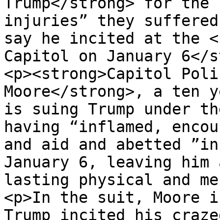
Trump</strong> for the 
injuries” they suffered
say he incited at the <
Capitol on January 6</s
<p><strong>Capitol Poli
Moore</strong>, a ten y
is suing Trump under th
having “inflamed, encou
and aid and abetted ”in
January 6, leaving him 
lasting physical and me
<p>In the suit, Moore i
Trump incited his craze