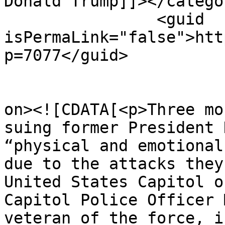
Donald Trump]]></categor
		<guid 
isPermaLink="false">htt
p=7077</guid>

					<de
on><![CDATA[<p>Three mo
suing former President 
“physical and emotional
due to the attacks they
United States Capitol o
Capitol Police Officer 
veteran of the force, i