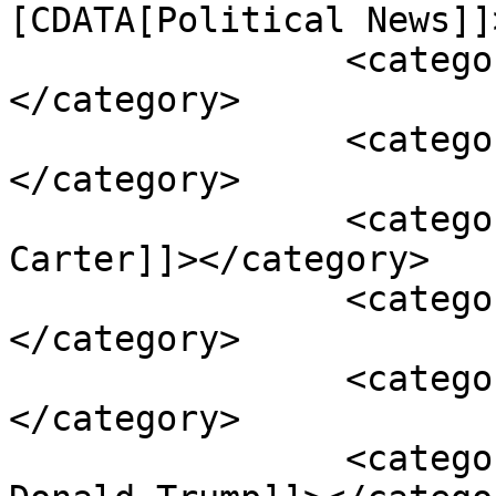
[CDATA[Political News]]
		<category><![CDATA[Bobby Tabron]]>
</category>

		<category><![CDATA[Capitol]]>
</category>

		<category><![CDATA[Dedevine 
Carter]]></category>

		<category><![CDATA[January 6]]>
</category>

		<category><![CDATA[Marcus Moore]]>
</category>

		<category><![CDATA[President 