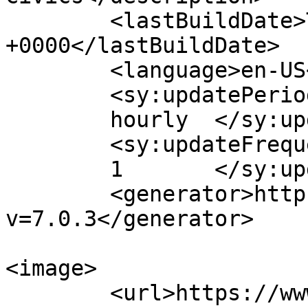
	<lastBuildDate>Thu, 06 Jan 2022 00:51:46 
+0000</lastBuildDate>

	<language>en-US</language>

	<sy:updatePeriod>

	hourly	</sy:updatePeriod>

	<sy:updateFrequency>

	1	</sy:updateFrequency>

	<generator>https://wordpress.org/?
v=7.0.3</generator>

<image>

	<url>https://www.polialert.com/wp-