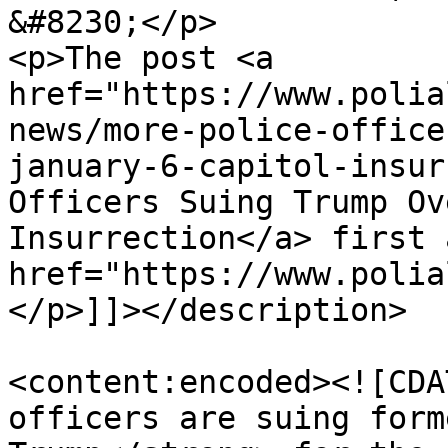
&#8230;</p>

<p>The post <a 
href="https://www.polia
news/more-police-office
january-6-capitol-insur
Officers Suing Trump Ov
Insurrection</a> first 
href="https://www.polia
</p>]]></description>

<content:encoded><![CDA
officers are suing form