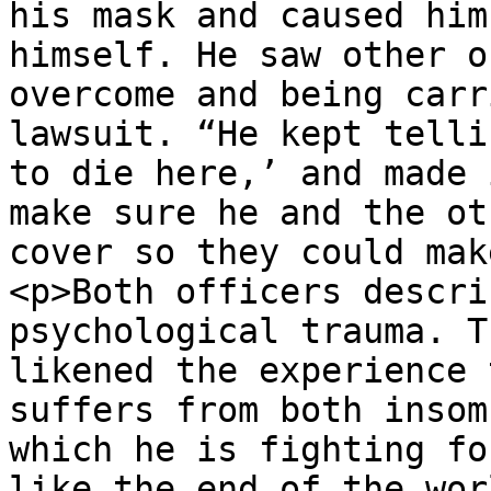
his mask and caused him
himself. He saw other o
overcome and being carr
lawsuit. “He kept telli
to die here,’ and made 
make sure he and the ot
cover so they could mak
<p>Both officers descri
psychological trauma. T
likened the experience 
suffers from both insom
which he is fighting fo
like the end of the wor