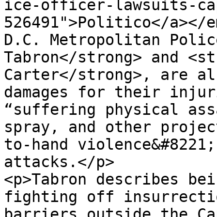
ice-officer-lawsuits-ca
526491">Politico</a></e
D.C. Metropolitan Polic
Tabron</strong> and <st
Carter</strong>, are al
damages for their injur
“suffering physical ass
spray, and other projec
to-hand violence&#8221;
attacks.</p>

<p>Tabron describes bei
fighting off insurrecti
barriers outside the Ca