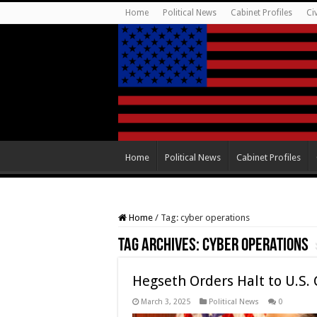
Home
Political News
Cabinet Profiles
Ci
Home
Political News
Cabinet Profiles
Home
/
Tag:
cyber operations
Tag Archives:
cyber operations
Hegseth Orders Halt to U.S.
March 3, 2025
Political News
0