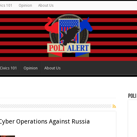
vics 101
Opinion
About Us
Civics 101
Opinion
About Us
Poli
 Cyber Operations Against Russia