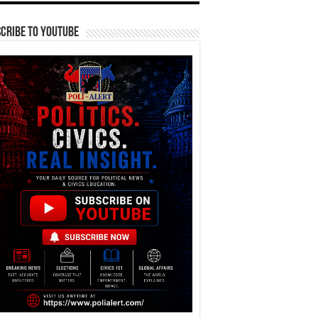
cribe To YouTube