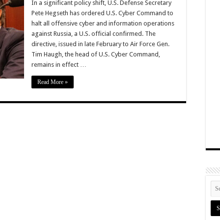
In a significant policy shift, U.S. Defense Secretary
Pete Hegseth has ordered U.S. Cyber Command to
halt all offensive cyber and information operations
against Russia, a U.S. official confirmed. The
directive, issued in late February to Air Force Gen.
Tim Haugh, the head of U.S. Cyber Command,
remains in effect …
Read More »