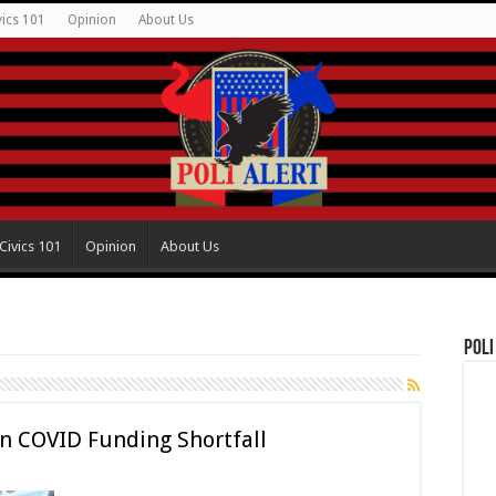
vics 101
Opinion
About Us
Civics 101
Opinion
About Us
Poli
n COVID Funding Shortfall