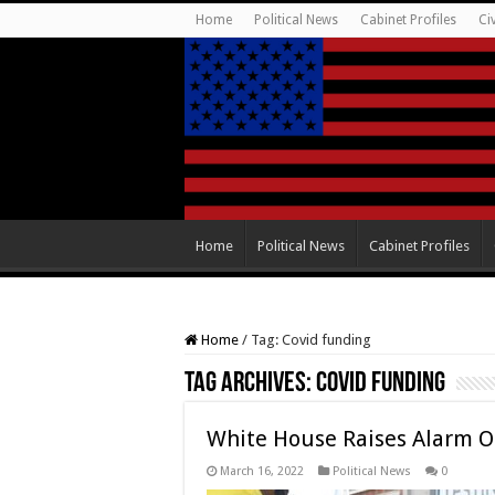
Home
Political News
Cabinet Profiles
Ci
Home
Political News
Cabinet Profiles
Home
/
Tag:
Covid funding
Tag Archives:
Covid funding
White House Raises Alarm O
March 16, 2022
Political News
0