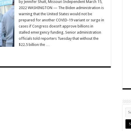
by Jennifer Shutt, Missouri Independent March 15,
2022 WASHINGTON — The Biden administration is
warning that the United States would not be
prepared for another COVID-19 variant or surge in
cases if Congress doesn’t approve billions in
stalled emergency funding. Senior administration
officials told reporters Tuesday that without the
$22.5 billion the …