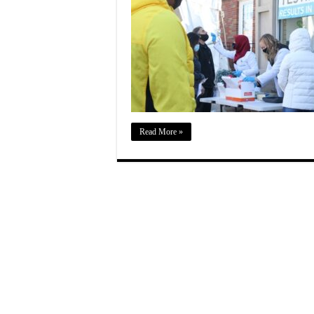
Read More »