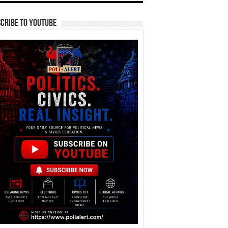
cribe To YouTube