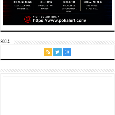
Social