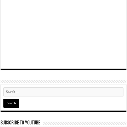
Subscribe To YouTube