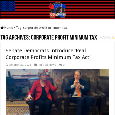
Home
/
Tag:
corporate profit minimum tax
Tag Archives:
corporate profit minimum tax
Senate Democrats Introduce ‘Real
Corporate Profits Minimum Tax Act’
October 27, 2021
Political News
0