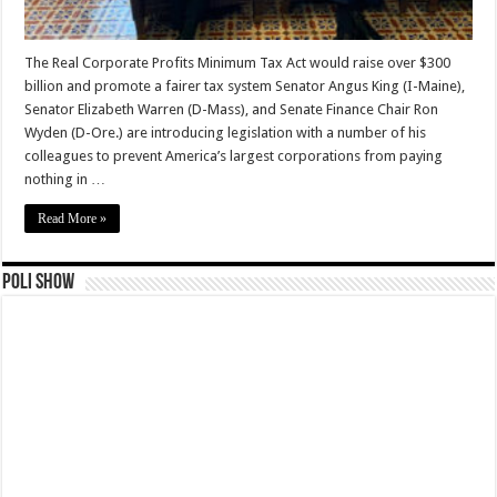
The Real Corporate Profits Minimum Tax Act would raise over $300
billion and promote a fairer tax system Senator Angus King (I-Maine),
Senator Elizabeth Warren (D-Mass), and Senate Finance Chair Ron
Wyden (D-Ore.) are introducing legislation with a number of his
colleagues to prevent America’s largest corporations from paying
nothing in …
Read More »
Poli Show