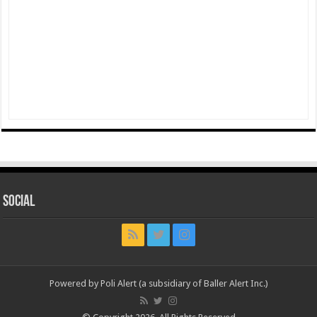
Social
Powered by Poli Alert (a subsidiary of Baller Alert Inc.)