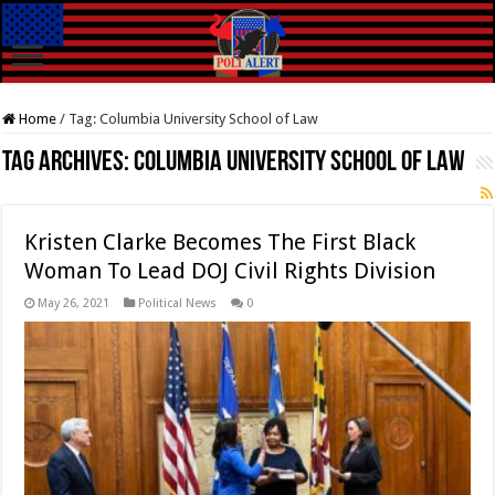
Home
/
Tag:
Columbia University School of Law
Tag Archives:
Columbia University School of Law
Kristen Clarke Becomes The First Black
Woman To Lead DOJ Civil Rights Division
May 26, 2021
Political News
0