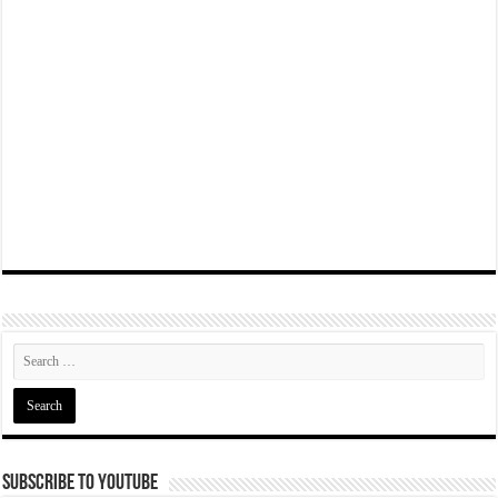
Subscribe To YouTube