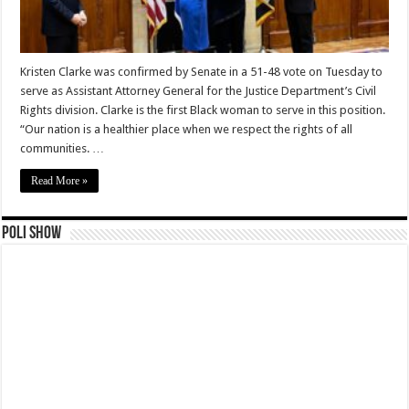
Kristen Clarke was confirmed by Senate in a 51-48 vote on Tuesday to
serve as Assistant Attorney General for the Justice Department’s Civil
Rights division. Clarke is the first Black woman to serve in this position.
“Our nation is a healthier place when we respect the rights of all
communities. …
Read More »
Poli Show