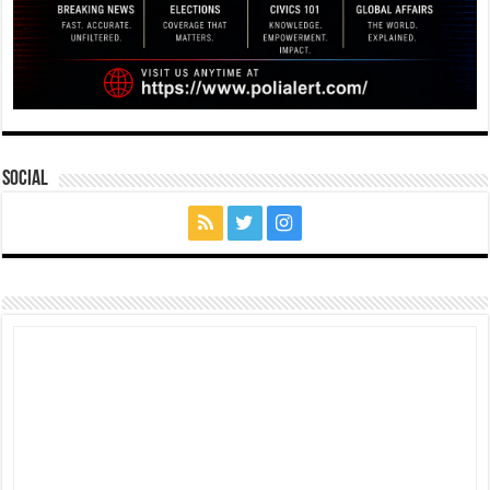
Social