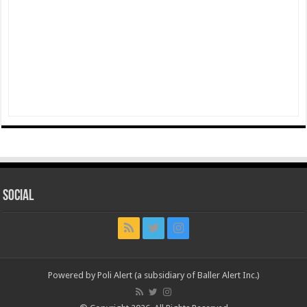
Social
Powered by Poli Alert (a subsidiary of Baller Alert Inc.)