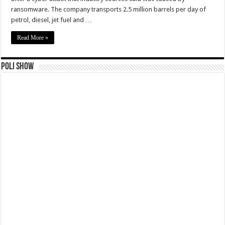
ransomware. The company transports 2.5 million barrels per day of
petrol, diesel, jet fuel and …
Read More »
Poli Show