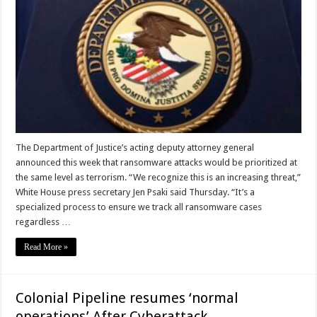
The Department of Justice’s acting deputy attorney general
announced this week that ransomware attacks would be prioritized at
the same level as terrorism. “We recognize this is an increasing threat,”
White House press secretary Jen Psaki said Thursday. “It’s a
specialized process to ensure we track all ransomware cases
regardless …
Read More »
Colonial Pipeline resumes ‘normal
operations’ After Cyberattack