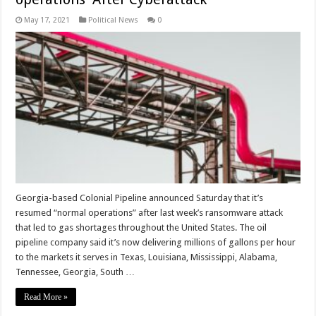
May 17, 2021
Political News
0
Georgia-based Colonial Pipeline announced Saturday that it’s
resumed “normal operations” after last week’s ransomware attack
that led to gas shortages throughout the United States. The oil
pipeline company said it’s now delivering millions of gallons per hour
to the markets it serves in Texas, Louisiana, Mississippi, Alabama,
Tennessee, Georgia, South …
Read More »