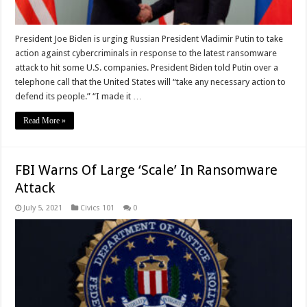
President Joe Biden is urging Russian President Vladimir Putin to take
action against cybercriminals in response to the latest ransomware
attack to hit some U.S. companies. President Biden told Putin over a
telephone call that the United States will “take any necessary action to
defend its people.” “I made it …
Read More »
FBI Warns Of Large ‘Scale’ In Ransomware
Attack
July 5, 2021
Civics 101
0