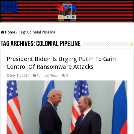
Home
/
Tag:
Colonial Pipeline
Tag Archives:
Colonial Pipeline
President Biden Is Urging Putin To Gain
Control Of Ransomware Attacks
July 11, 2021
Political News
0