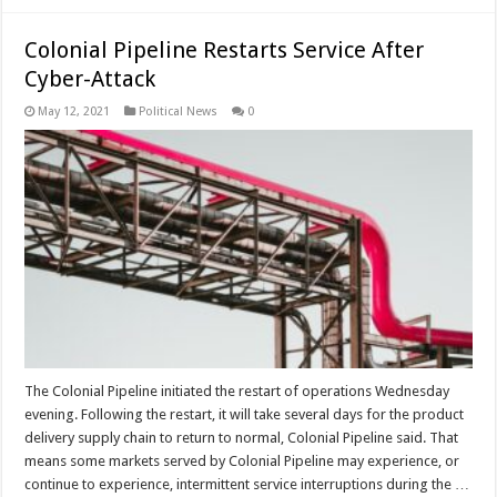
Colonial Pipeline Restarts Service After
Cyber-Attack
May 12, 2021
Political News
0
The Colonial Pipeline initiated the restart of operations Wednesday
evening. Following the restart, it will take several days for the product
delivery supply chain to return to normal, Colonial Pipeline said. That
means some markets served by Colonial Pipeline may experience, or
continue to experience, intermittent service interruptions during the …