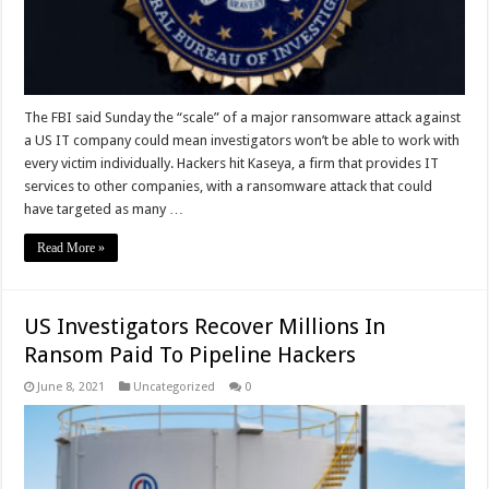
The FBI said Sunday the “scale” of a major ransomware attack against
a US IT company could mean investigators won’t be able to work with
every victim individually. Hackers hit Kaseya, a firm that provides IT
services to other companies, with a ransomware attack that could
have targeted as many …
Read More »
US Investigators Recover Millions In
Ransom Paid To Pipeline Hackers
June 8, 2021
Uncategorized
0