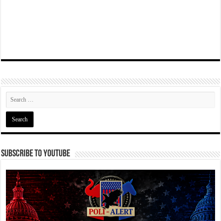
Subscribe To YouTube