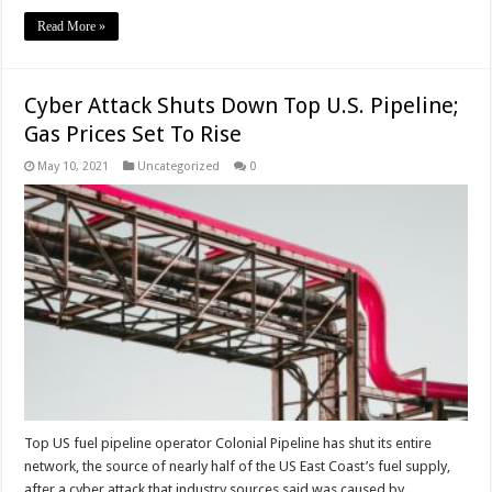
Read More »
Cyber Attack Shuts Down Top U.S. Pipeline;
Gas Prices Set To Rise
May 10, 2021
Uncategorized
0
Top US fuel pipeline operator Colonial Pipeline has shut its entire
network, the source of nearly half of the US East Coast’s fuel supply,
after a cyber attack that industry sources said was caused by