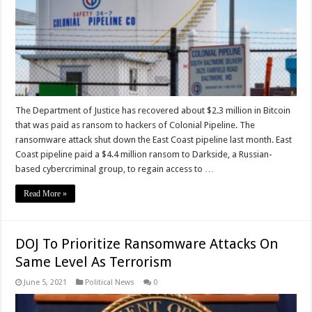
The Department of Justice has recovered about $2.3 million in Bitcoin
that was paid as ransom to hackers of Colonial Pipeline. The
ransomware attack shut down the East Coast pipeline last month. East
Coast pipeline paid a $4.4 million ransom to Darkside, a Russian-
based cybercriminal group, to regain access to …
Read More »
DOJ To Prioritize Ransomware Attacks On
Same Level As Terrorism
June 5, 2021
Political News
0