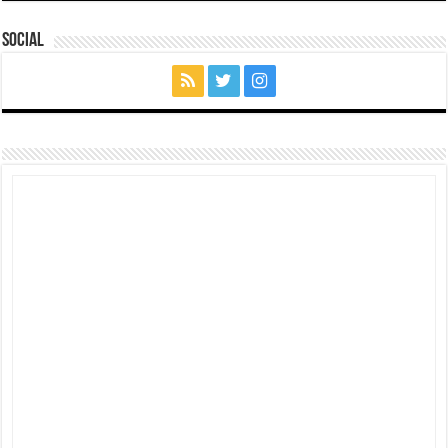
Social