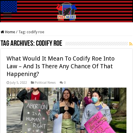
Home
/
Tag:
codify roe
Tag Archives:
codify roe
What Would It Mean To Codify Roe Into
Law – And Is There Any Chance Of That
Happening?
July 5, 2022
Political News
0