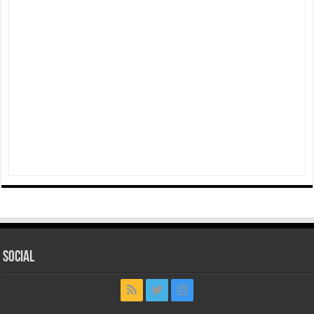
Social