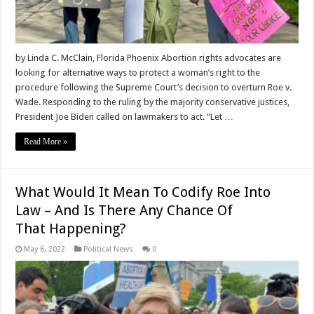
by Linda C. McClain, Florida Phoenix Abortion rights advocates are
looking for alternative ways to protect a woman’s right to the
procedure following the Supreme Court’s decision to overturn Roe v.
Wade. Responding to the ruling by the majority conservative justices,
President Joe Biden called on lawmakers to act. “Let …
Read More »
What Would It Mean To Codify Roe Into
Law – And Is There Any Chance Of
That Happening?
May 6, 2022
Political News
0