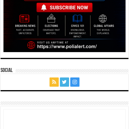
Social