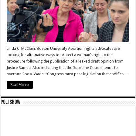
Linda C. McClain, Boston University Abortion rights advocates are
looking for alternative ways to protect a woman’s right to the
procedure following the publication of a leaked draft opinion from
Justice Samuel Alito indicating that the Supreme Court intends to
overturn Roe v. Wade. “Congress must pass legislation that codifies …
Read More »
Poli Show