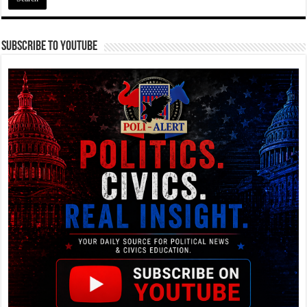
Subscribe To YouTube