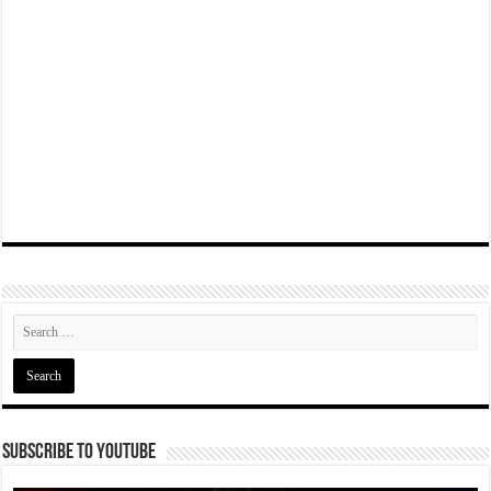
Subscribe To YouTube