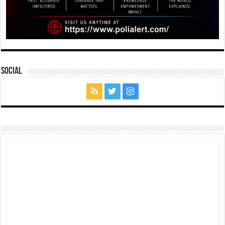
Social