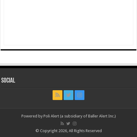
Social
Powered by Poli Alert (a subsidiary of Baller Alert Inc.)
© Copyright 2026, All Rights Reserved