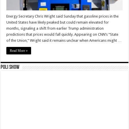
Energy Secretary Chris Wright said Sunday that gasoline prices in the
United States have likely peaked but could remain elevated for
months, signaling a shift from earlier Trump administration
predictions that prices would fall quickly. Appearing on CNN’s “State
of the Union,” Wright said it remains unclear when Americans might …
Read More »
Poli Show