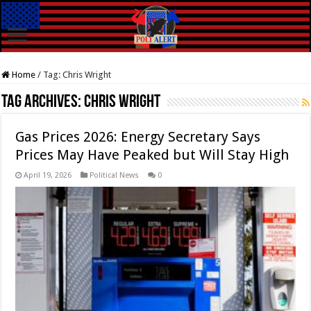
Home
/
Tag:
Chris Wright
Tag Archives:
Chris Wright
Gas Prices 2026: Energy Secretary Says
Prices May Have Peaked but Will Stay High
April 19, 2026
Political News
0