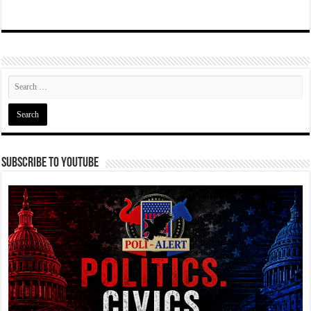
Subscribe To YouTube