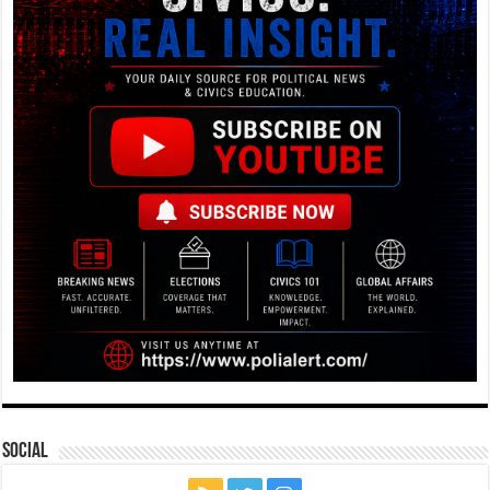
Social