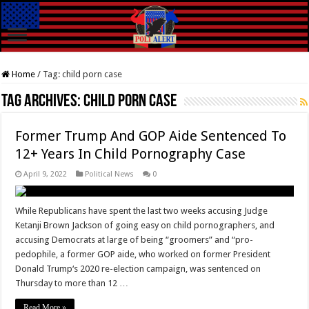
Home
/
Tag:
child porn case
Tag Archives:
child porn case
Former Trump And GOP Aide Sentenced To
12+ Years In Child Pornography Case
April 9, 2022
Political News
0
While Republicans have spent the last two weeks accusing Judge
Ketanji Brown Jackson of going easy on child pornographers, and
accusing Democrats at large of being “groomers” and “pro-
pedophile, a former GOP aide, who worked on former President
Donald Trump‘s 2020 re-election campaign, was sentenced on
Thursday to more than 12 …
Read More »