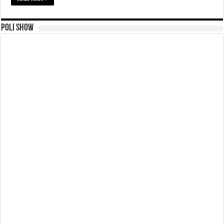
Poli Show