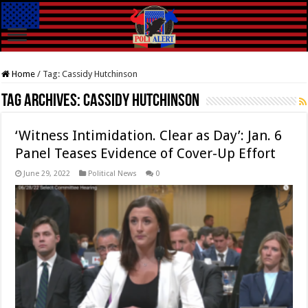
Home
/
Tag:
Cassidy Hutchinson
Tag Archives:
Cassidy Hutchinson
‘Witness Intimidation. Clear as Day’: Jan. 6
Panel Teases Evidence of Cover-Up Effort
June 29, 2022
Political News
0