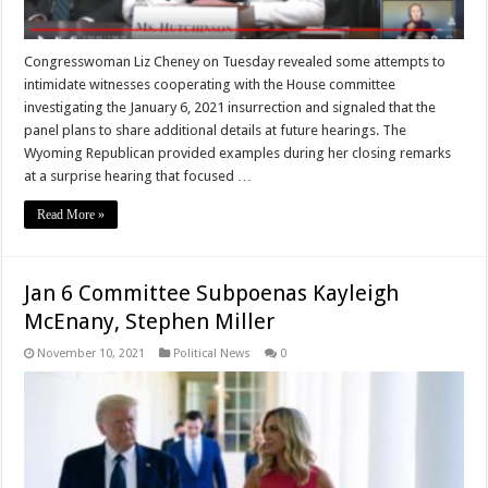
Congresswoman Liz Cheney on Tuesday revealed some attempts to
intimidate witnesses cooperating with the House committee
investigating the January 6, 2021 insurrection and signaled that the
panel plans to share additional details at future hearings. The
Wyoming Republican provided examples during her closing remarks
at a surprise hearing that focused …
Read More »
Jan 6 Committee Subpoenas Kayleigh
McEnany, Stephen Miller
November 10, 2021
Political News
0