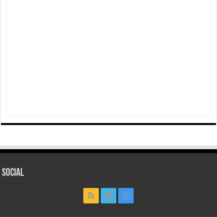
Social