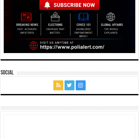
Social