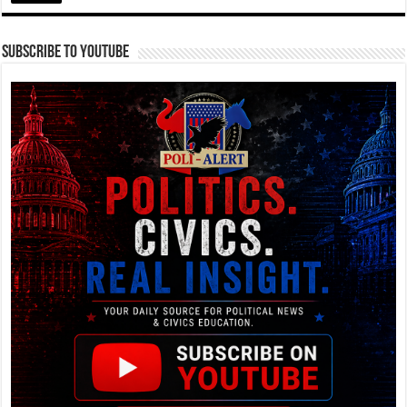
Subscribe To YouTube