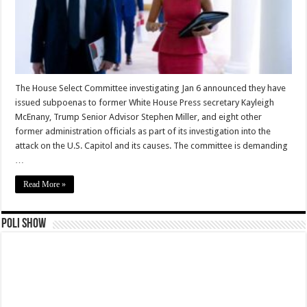
The House Select Committee investigating Jan 6 announced they have
issued subpoenas to former White House Press secretary Kayleigh
McEnany, Trump Senior Advisor Stephen Miller, and eight other
former administration officials as part of its investigation into the
attack on the U.S. Capitol and its causes. The committee is demanding
…
Read More »
Poli Show