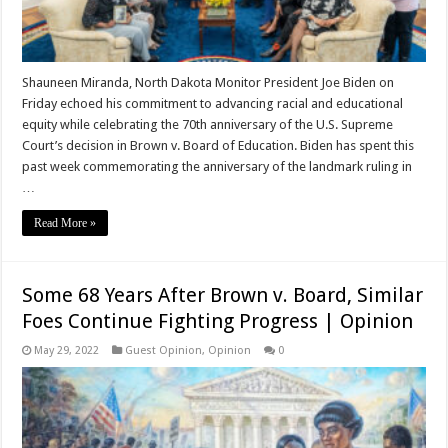
Shauneen Miranda, North Dakota Monitor President Joe Biden on
Friday echoed his commitment to advancing racial and educational
equity while celebrating the 70th anniversary of the U.S. Supreme
Court’s decision in Brown v. Board of Education. Biden has spent this
past week commemorating the anniversary of the landmark ruling in
…
Read More »
Some 68 Years After Brown v. Board, Similar
Foes Continue Fighting Progress | Opinion
May 29, 2022
Guest Opinion
,
Opinion
0