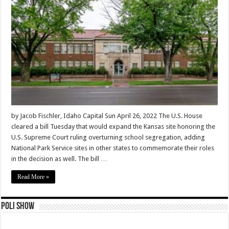
by Jacob Fischler, Idaho Capital Sun April 26, 2022 The U.S. House
cleared a bill Tuesday that would expand the Kansas site honoring the
U.S. Supreme Court ruling overturning school segregation, adding
National Park Service sites in other states to commemorate their roles
in the decision as well. The bill …
Read More »
Poli Show