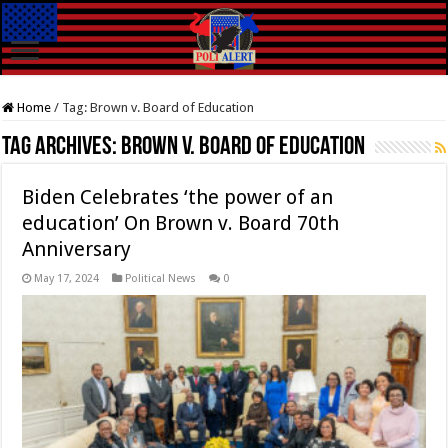
Home
/
Tag:
Brown v. Board of Education
Tag Archives:
Brown v. Board of Education
Biden Celebrates ‘the power of an
education’ On Brown v. Board 70th
Anniversary
May 17, 2024
Political News
0