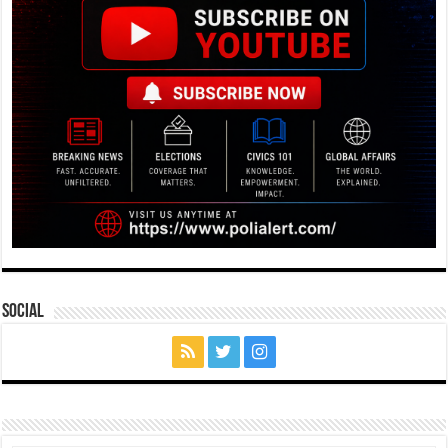
Social