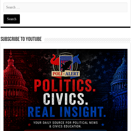
Subscribe To YouTube