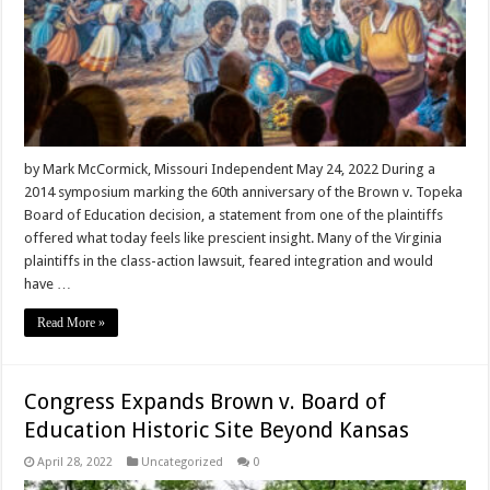
by Mark McCormick, Missouri Independent May 24, 2022 During a
2014 symposium marking the 60th anniversary of the Brown v. Topeka
Board of Education decision, a statement from one of the plaintiffs
offered what today feels like prescient insight. Many of the Virginia
plaintiffs in the class-action lawsuit, feared integration and would
have …
Read More »
Congress Expands Brown v. Board of
Education Historic Site Beyond Kansas
April 28, 2022
Uncategorized
0