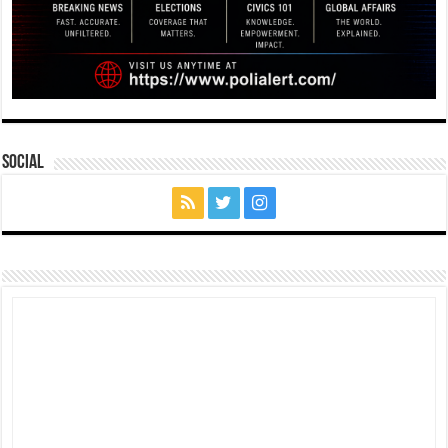
Social