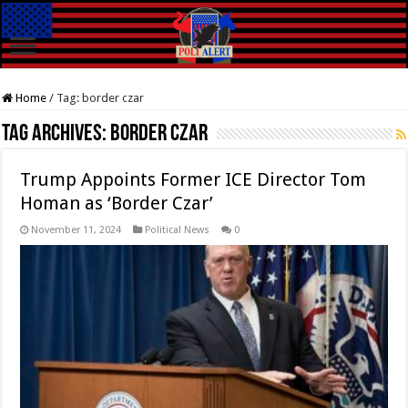
Home
/
Tag:
border czar
Tag Archives:
border czar
Trump Appoints Former ICE Director Tom
Homan as ‘Border Czar’
November 11, 2024
Political News
0