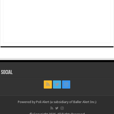
Social
Powered by Poli Alert (a subsidiary of Baller Alert Inc.)