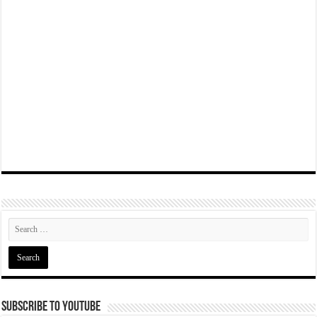
Subscribe To YouTube