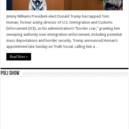
Jimmy Williams President-elect Donald Trump has tapped Tom
Homan, former acting director of U.S. Immigration and Customs
Enforcement (ICE), as his administration’s “border czar,” granting him
sweeping authority over immigration enforcement, including potential
mass deportations and border security. Trump announced Homan’s
appointment late Sunday on Truth Social, calling him a …
Read More »
Poli Show