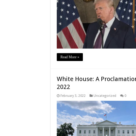
Read More »
White House: A Proclamation
2022
February 3, 2022
Uncategorized
0