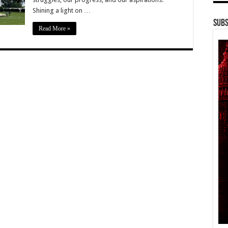
Shining a light on …
Subs
Read More »