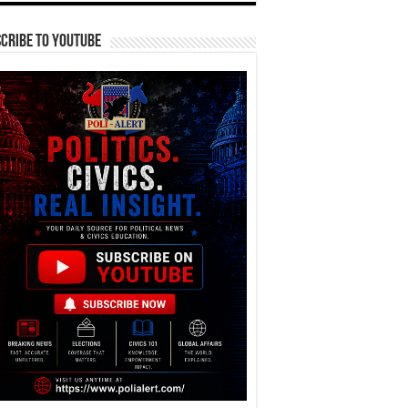
cribe To YouTube