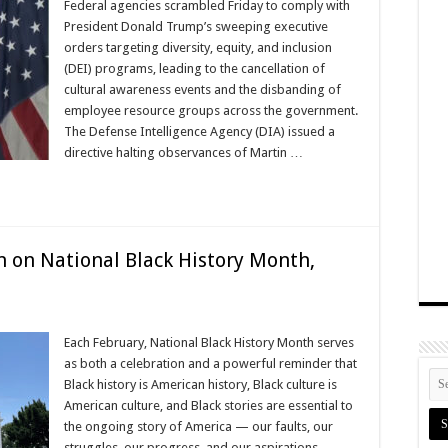
Federal agencies scrambled Friday to comply with
President Donald Trump’s sweeping executive
orders targeting diversity, equity, and inclusion
(DEI) programs, leading to the cancellation of
cultural awareness events and the disbanding of
employee resource groups across the government.
The Defense Intelligence Agency (DIA) issued a
directive halting observances of Martin …
 on National Black History Month,
Each February, National Black History Month serves
as both a celebration and a powerful reminder that
Black history is American history, Black culture is
American culture, and Black stories are essential to
the ongoing story of America — our faults, our
struggles, our progress, and our aspirations.