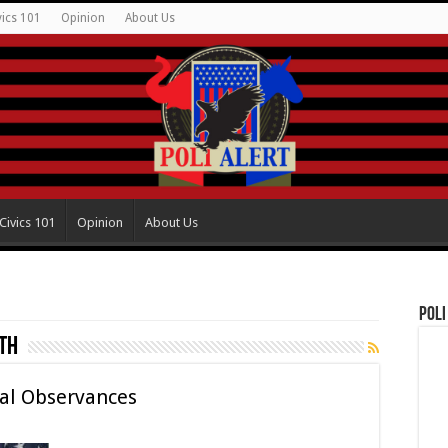
vics 101
Opinion
About Us
Civics 101
Opinion
About Us
Poli
th
ral Observances