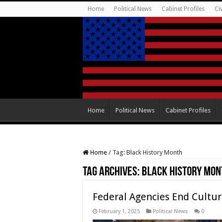
Home
Political News
Cabinet Profiles
Ci
Home
Political News
Cabinet Profiles
Home
/
Tag:
Black History Month
Tag Archives:
Black History Mon
Federal Agencies End Cultu
February 1, 2025
Political News
0