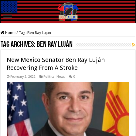
Home
/
Tag:
Ben Ray Luján
Tag Archives:
Ben Ray Luján
New Mexico Senator Ben Ray Luján
Recovering From A Stroke
February 2, 2022
Political News
0