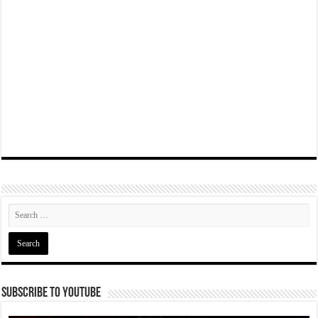
Subscribe To YouTube