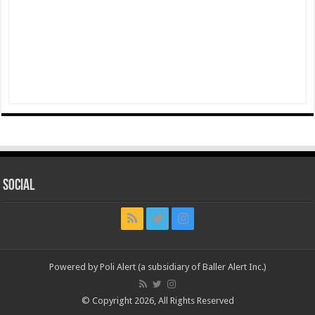
Social
Powered by Poli Alert (a subsidiary of Baller Alert Inc.)
© Copyright 2026, All Rights Reserved