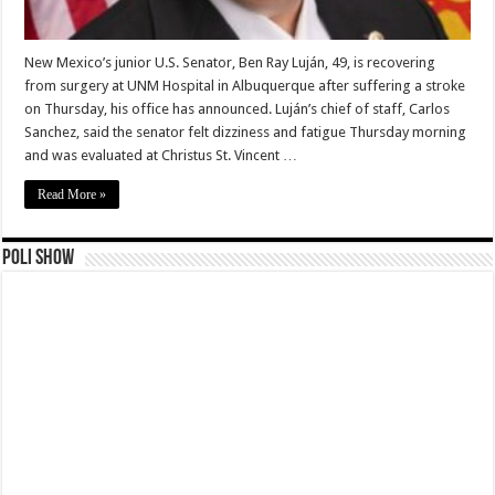
New Mexico’s junior U.S. Senator, Ben Ray Luján, 49, is recovering
from surgery at UNM Hospital in Albuquerque after suffering a stroke
on Thursday, his office has announced. Luján’s chief of staff, Carlos
Sanchez, said the senator felt dizziness and fatigue Thursday morning
and was evaluated at Christus St. Vincent …
Read More »
Poli Show