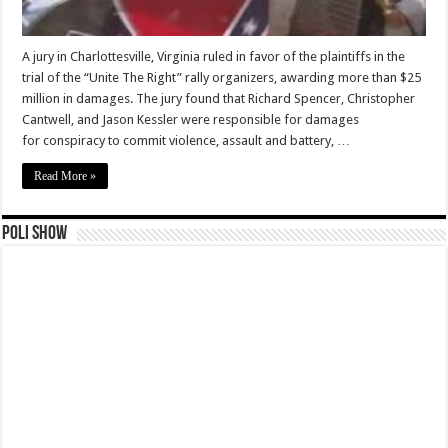
A jury in Charlottesville, Virginia ruled in favor of the plaintiffs in the
trial of the “Unite The Right” rally organizers, awarding more than $25
million in damages. The jury found that Richard Spencer, Christopher
Cantwell, and Jason Kessler were responsible for damages
for conspiracy to commit violence, assault and battery, …
Read More »
Poli Show