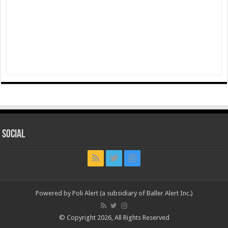
Social
Powered by Poli Alert (a subsidiary of Baller Alert Inc.)
© Copyright 2026, All Rights Reserved