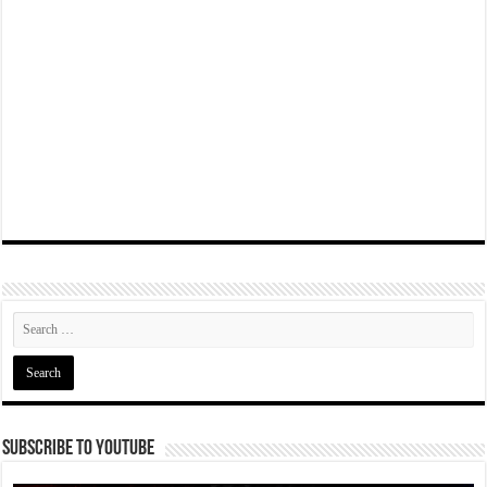
Subscribe To YouTube