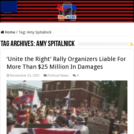
Home
/
Tag:
Amy Spitalnick
Tag Archives:
Amy Spitalnick
‘Unite the Right’ Rally Organizers Liable For
More Than $25 Million In Damages
November 25, 2021
Political News
0