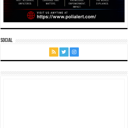
Social