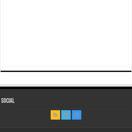
Social