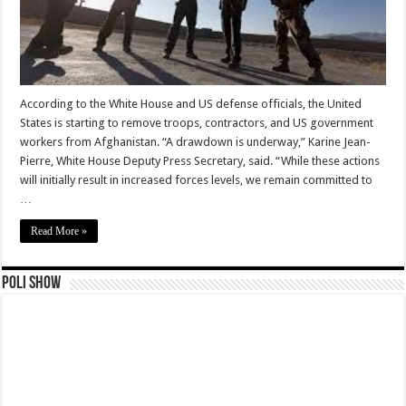
According to the White House and US defense officials, the United
States is starting to remove troops, contractors, and US government
workers from Afghanistan. “A drawdown is underway,” Karine Jean-
Pierre, White House Deputy Press Secretary, said. “While these actions
will initially result in increased forces levels, we remain committed to
…
Read More »
Poli Show