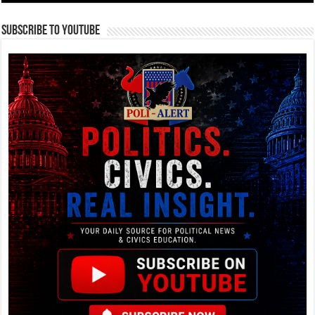
Subscribe To YouTube