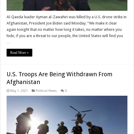
Al-Qaeda leader Ayman al-Zawahiri was killed by a U.S. drone strike in
Afghanistan, President Joe Biden said Monday. “We make it clear
again tonight that no matter how long it takes, no matter where you
hide, if you are a threat to our people, the United States will find you
…
Read More »
U.S. Troops Are Being Withdrawn From
Afghanistan
May 1, 2021
Political News
0