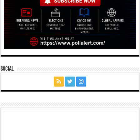
Social