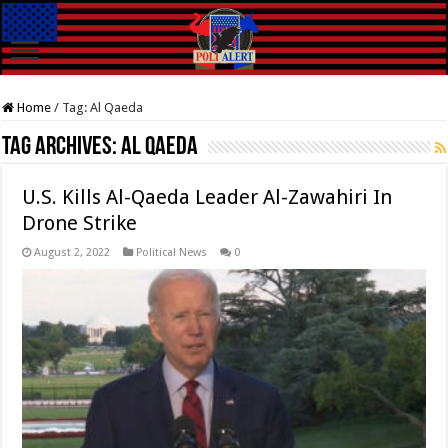
Home
/
Tag:
Al Qaeda
Tag Archives:
Al Qaeda
U.S. Kills Al-Qaeda Leader Al-Zawahiri In
Drone Strike
August 2, 2022
Political News
0