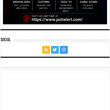
Social