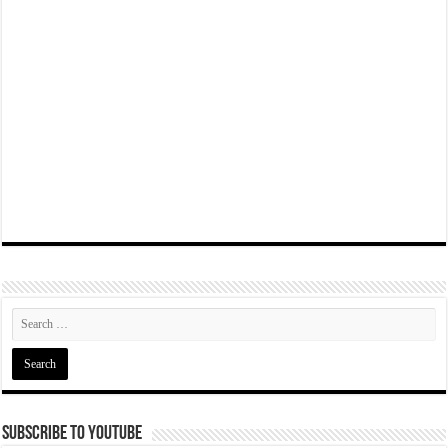
Subscribe To YouTube