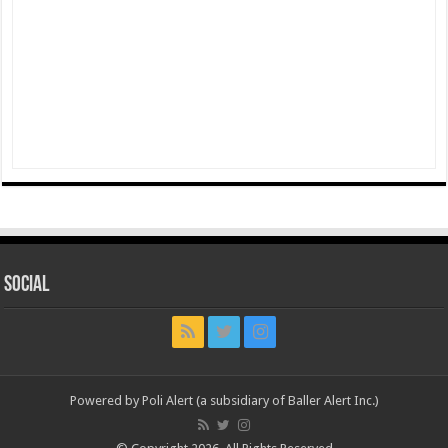
Social
Powered by Poli Alert (a subsidiary of Baller Alert Inc.)