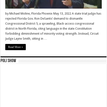
by Michael Moline, Florida Phoenix May 13, 2022 A state trial judge has
rejected Florida Gov. Ron DeSantis’ demand to dismantle
Congressional District 5, a sprawling, Black-access congressional
district in North Florida, citing language in the state Constitution
forbidding diminishment of minority voting strength. Instead, Circuit
Judge Layne Smith, sitting in …
Read More »
Poli Show