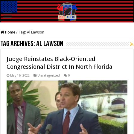
Home
/
Tag:
Al Lawson
Tag Archives:
Al Lawson
Judge Reinstates Black-Oriented
Congressional District In North Florida
May 16, 2022
Uncategorized
0