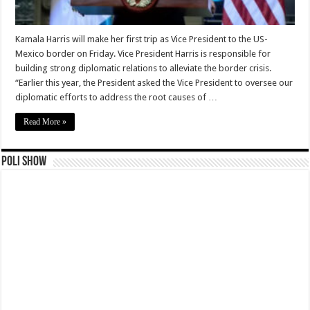
Kamala Harris will make her first trip as Vice President to the US-
Mexico border on Friday. Vice President Harris is responsible for
building strong diplomatic relations to alleviate the border crisis.
“Earlier this year, the President asked the Vice President to oversee our
diplomatic efforts to address the root causes of …
Read More »
Poli Show