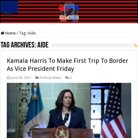
Home
/
Tag:
Aide
Tag Archives:
Aide
Kamala Harris To Make First Trip To Border
As Vice President Friday
June 24, 2021
Political News
0