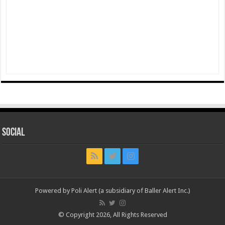
Social
Powered by Poli Alert (a subsidiary of Baller Alert Inc.)
© Copyright 2026, All Rights Reserved