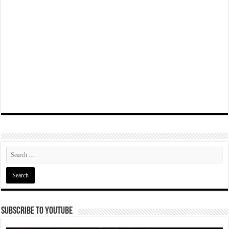
Subscribe To YouTube