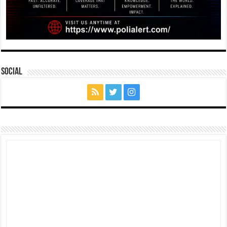
Social