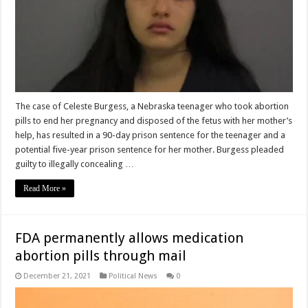
The case of Celeste Burgess, a Nebraska teenager who took abortion
pills to end her pregnancy and disposed of the fetus with her mother’s
help, has resulted in a 90-day prison sentence for the teenager and a
potential five-year prison sentence for her mother. Burgess pleaded
guilty to illegally concealing …
Read More »
FDA permanently allows medication
abortion pills through mail
December 21, 2021
Political News
0