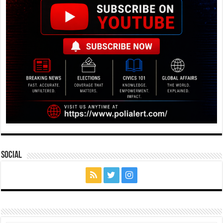
Social