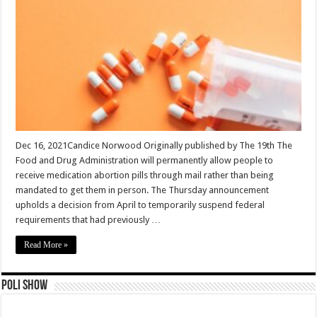
Dec 16, 2021Candice Norwood Originally published by The 19th The
Food and Drug Administration will permanently allow people to
receive medication abortion pills through mail rather than being
mandated to get them in person. The Thursday announcement
upholds a decision from April to temporarily suspend federal
requirements that had previously …
Read More »
Poli Show