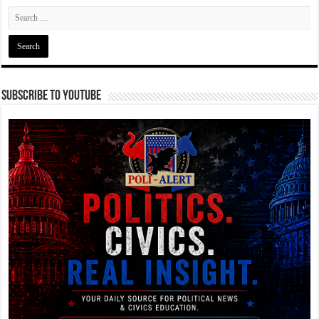
Subscribe To YouTube