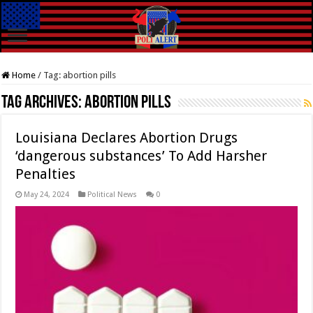
Home
/
Tag:
abortion pills
Tag Archives:
abortion pills
Louisiana Declares Abortion Drugs
‘dangerous substances’ To Add Harsher
Penalties
May 24, 2024
Political News
0