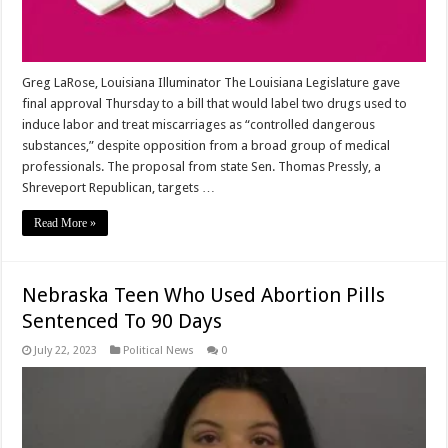
Greg LaRose, Louisiana Illuminator The Louisiana Legislature gave
final approval Thursday to a bill that would label two drugs used to
induce labor and treat miscarriages as “controlled dangerous
substances,” despite opposition from a broad group of medical
professionals. The proposal from state Sen. Thomas Pressly, a
Shreveport Republican, targets …
Read More »
Nebraska Teen Who Used Abortion Pills
Sentenced To 90 Days
July 22, 2023
Political News
0