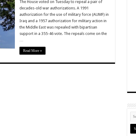
The House voted on Tuesday to repeal a pair of
decades-old war authorizations. A 1991
authorization for the use of military force (AUMF) in
Iraq and a 1957 authorization for military action in
the Middle East was repealed with bipartisan
support in a 355-46 vote. The repeals come on the
…
Read More »