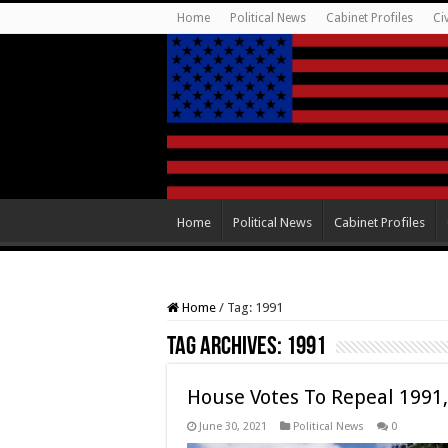
Home
Political News
Cabinet Profiles
Ci
Home
Political News
Cabinet Profiles
Home
/
Tag:
1991
Tag Archives:
1991
House Votes To Repeal 1991,
June 30, 2021
Political News
0