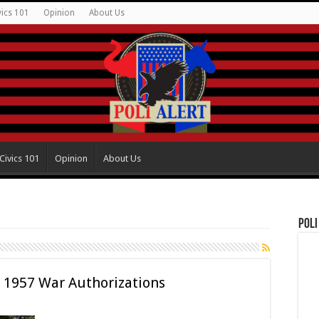
vics 101
Opinion
About Us
Civics 101
Opinion
About Us
Poli
 1957 War Authorizations