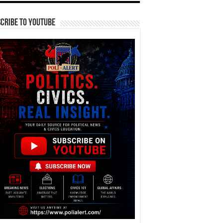
cribe To YouTube